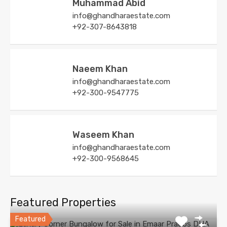
Muhammad Abid
info@ghandharaestate.com
+92-307-8643818
Naeem Khan
info@ghandharaestate.com
+92-300-9547775
Waseem Khan
info@ghandharaestate.com
+92-300-9568645
Featured Properties
Featured