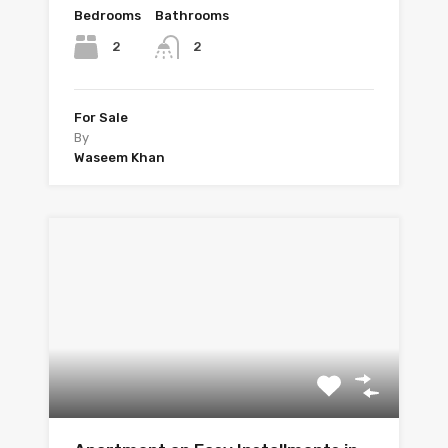
Bedrooms
Bathrooms
2
2
For Sale
By
Waseem Khan