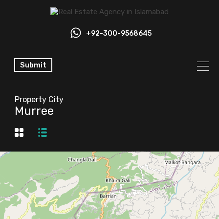
+92-300-9568645
Submit
Property City
Murree