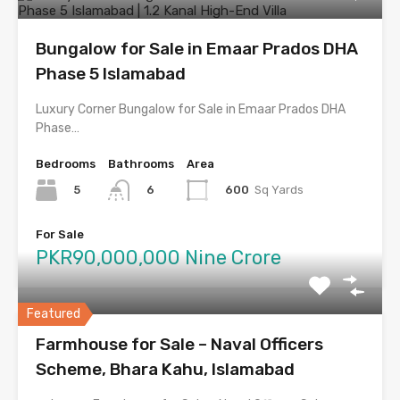
Bungalow for Sale in Emaar Prados DHA
Phase 5 Islamabad
Luxury Corner Bungalow for Sale in Emaar Prados DHA
Phase…
Bedrooms
Bathrooms
Area
5
600
Sq Yards
6
For Sale
PKR90,000,000 Nine Crore
Featured
Farmhouse for Sale – Naval Officers
Scheme, Bhara Kahu, Islamabad