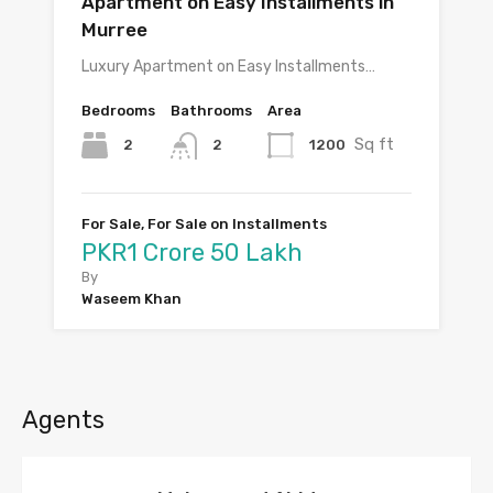
Apartment on Easy Installments in
Murree
Luxury Apartment on Easy Installments…
Bedrooms
Bathrooms
Area
Sq ft
2
1200
2
For Sale, For Sale on Installments
PKR1 Crore 50 Lakh
By
Waseem Khan
Agents