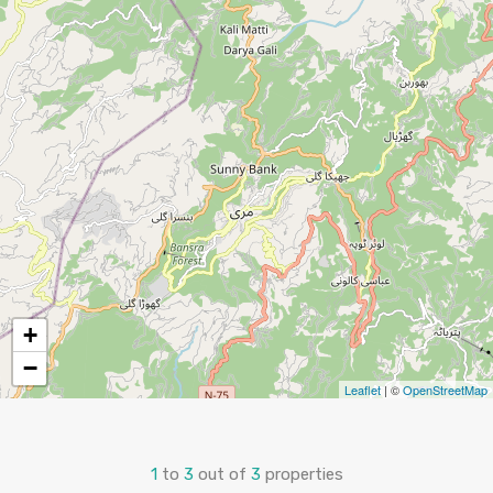
+
−
Leaflet
| ©
OpenStreetMap
1
to
3
out of
3
properties