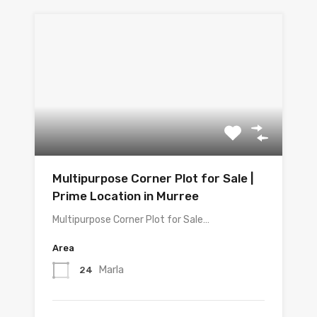
Multipurpose Corner Plot for Sale |
Prime Location in Murree
Multipurpose Corner Plot for Sale…
Area
Marla
24