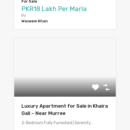
For Sale
PKR18 Lakh Per Marla
By
Waseem Khan
Luxury Apartment for Sale in Khaira
Gali – Near Murree
2-Bedroom Fully Furnished | Serenity…