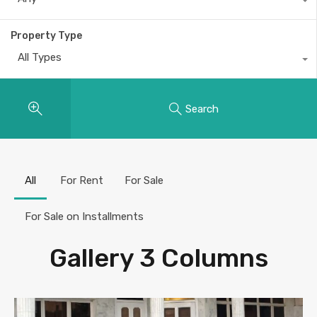
Property Type
All Types
Search
All
For Rent
For Sale
For Sale on Installments
Gallery 3 Columns