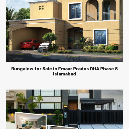
Bungalow for Sale in Emaar Prados DHA Phase 5
Islamabad