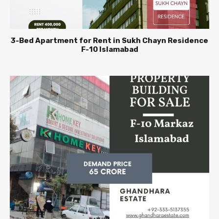
3-Bed Apartment for Rent in Sukh Chayn Residence
F-10 Islamabad