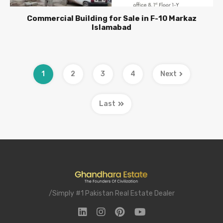
Commercial Building for Sale in F-10 Markaz
Islamabad
1
2
3
4
Next
Last
/Simply #1 Pakistan Real Estate Dealer