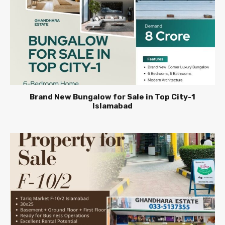
Brand New Bungalow for Sale in Top City-1
Islamabad