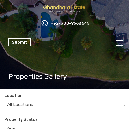
+92-300-9568645
Submit
Properties Gallery
Location
All Locations
Property Status
Any