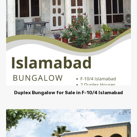
Duplex Bungalow for Sale in F-10/4 Islamabad