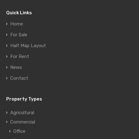
Quick Links
Home
For Sale
Half Map Layout
For Rent
News
Contact
Property Types
Agricultural
Commercial
Office