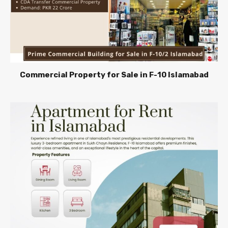
Commercial Property for Sale in F-10 Islamabad