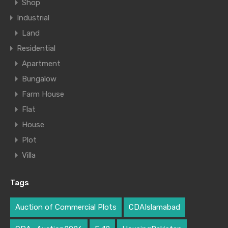
Shop
Industrial
Land
Residential
Apartment
Bungalow
Farm House
Flat
House
Plot
Villa
Tags
Auction of Commercial Plots
CDAIslamabad