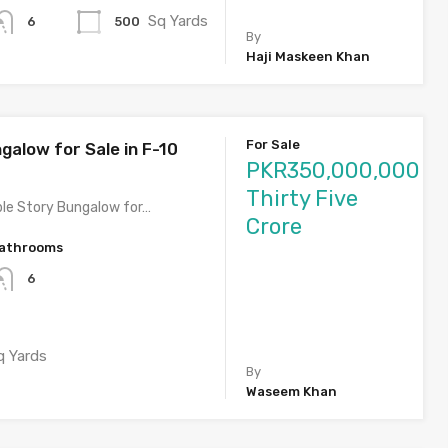
Sq Yards
500
6
By
Haji Maskeen Khan
For Sale
galow for Sale in F-10
PKR350,000,000
Thirty Five
le Story Bungalow for…
Crore
athrooms
6
q Yards
By
Waseem Khan