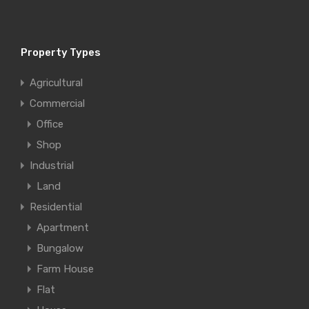
Property Types
Agricultural
Commercial
Office
Shop
Industrial
Land
Residential
Apartment
Bungalow
Farm House
Flat