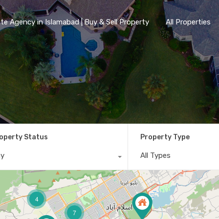
te Agency in Islamabad | Buy & Sell Property
All Properties
operty Status
Property Type
ny
All Types
4
7