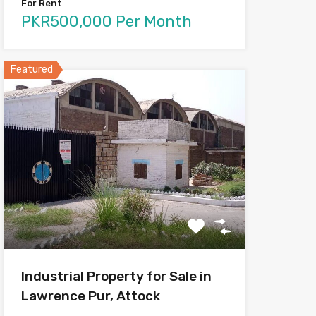
For Rent
PKR500,000 Per Month
Featured
Industrial Property for Sale in
Lawrence Pur, Attock