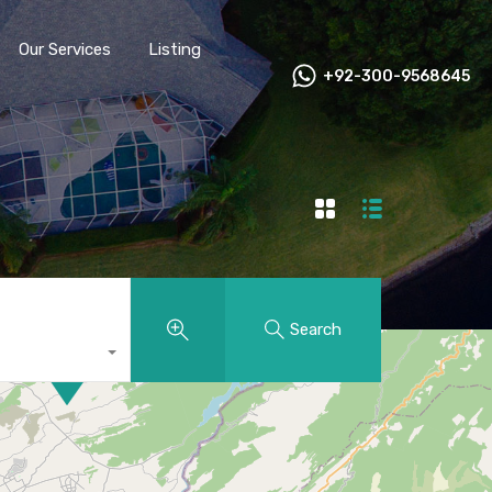
Our Services
Listing
+92-300-9568645
Search