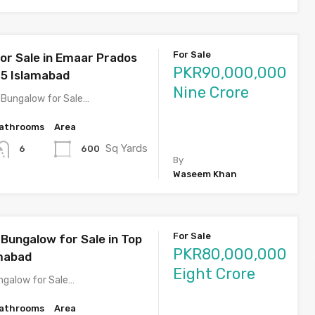
For Sale
or Sale in Emaar Prados
PKR90,000,000
5 Islamabad
Nine Crore
 Bungalow for Sale…
athrooms
Area
Sq Yards
600
6
By
Waseem Khan
For Sale
Bungalow for Sale in Top
PKR80,000,000
amabad
Eight Crore
ngalow for Sale…
athrooms
Area