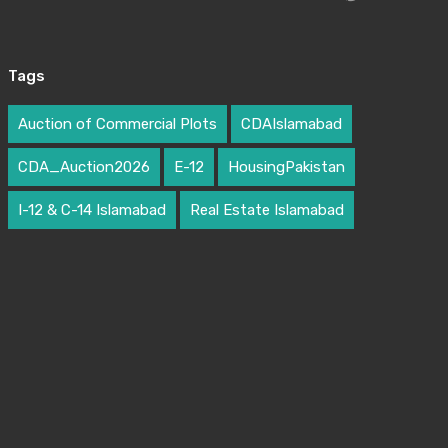
Tags
Auction of Commercial Plots
CDAIslamabad
CDA_Auction2026
E-12
HousingPakistan
I-12 & C-14 Islamabad
Real Estate Islamabad