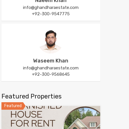
Naeem Khan
info@ghandharaestate.com
+92-300-9547775
Waseem Khan
info@ghandharaestate.com
+92-300-9568645
Featured Properties
Featured