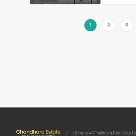
1
2
3
/
/Simply #1 Pakistan Real Estate