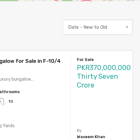
Date - New to Old
For Sale
galow for Sale in F-10/4
PKR370,000,000
Thirty Seven
 luxury bungalow…
Crore
athrooms
10
q Yards
By
Waseem Khan