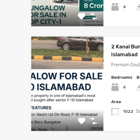
6
2 Kanal Bun
Islamabad
Premium Doub
Bedrooms
B
6
Area
S
1022