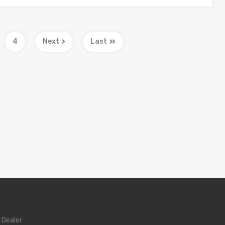
4
Next
Last
 Dealer