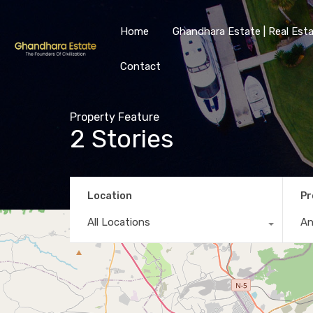
Home
Ghandhara Estate | Real Esta
Contact
Property Feature
2 Stories
Location
Pr
All Locations
A