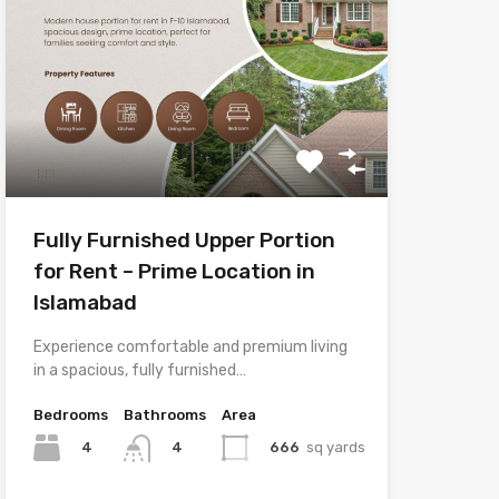
Fully Furnished Upper Portion
for Rent – Prime Location in
Islamabad
Experience comfortable and premium living
in a spacious, fully furnished…
Bedrooms
Bathrooms
Area
4
666
sq yards
4