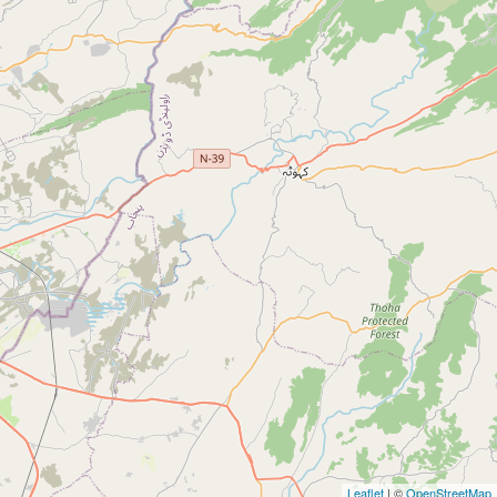
Leaflet
| ©
OpenStreetMap