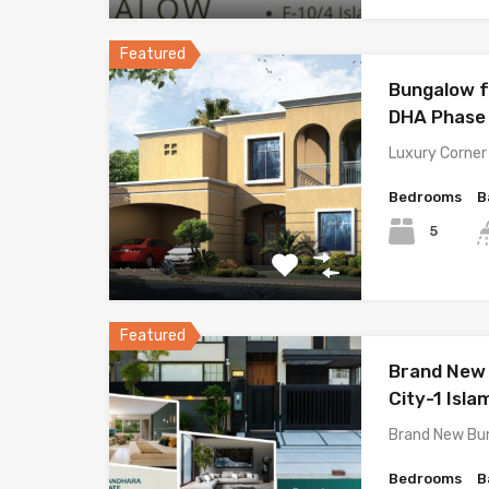
Featured
Bungalow f
DHA Phase 
Luxury Corner
Bedrooms
B
5
Featured
Brand New 
City-1 Isl
Brand New Bu
Bedrooms
B