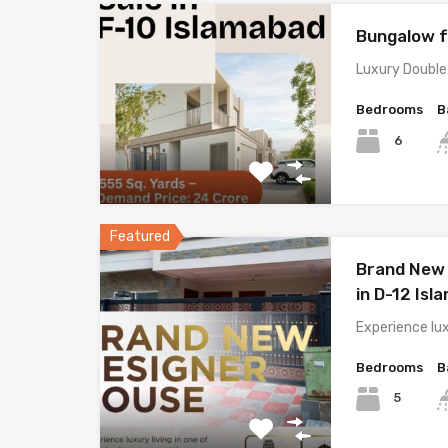
Bungalow f
Luxury Double
Bedrooms
B
6
Featured
Brand New 
in D-12 Is
Experience lux
Bedrooms
B
5