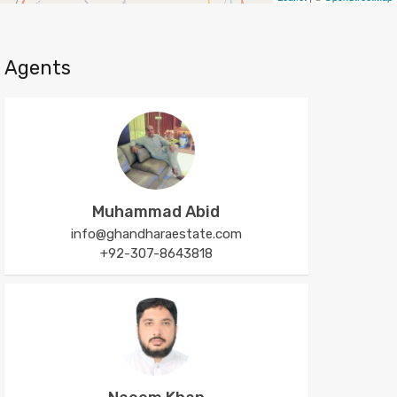
Agents
Muhammad Abid
info@ghandharaestate.com
+92-307-8643818