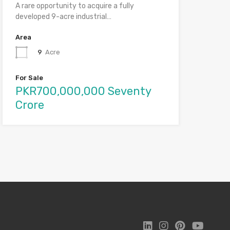
A rare opportunity to acquire a fully
developed 9-acre industrial…
Area
9
Acre
For Sale
PKR700,000,000 Seventy
Crore