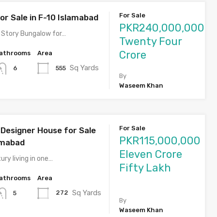
For Sale
or Sale in F-10 Islamabad
PKR240,000,000
 Story Bungalow for…
Twenty Four
Crore
athrooms
Area
Sq Yards
555
6
By
Waseem Khan
For Sale
Designer House for Sale
PKR115,000,000
lamabad
Eleven Crore
ury living in one…
Fifty Lakh
athrooms
Area
Sq Yards
272
5
By
Waseem Khan