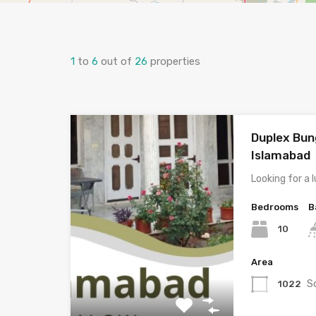
1
to
6
out of
26
properties
Duplex Bun
Islamabad
Looking for a
Bedrooms
B
10
Area
S
1022