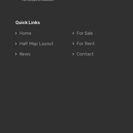
Quick Links
Home
For Sale
Half Map Layout
For Rent
News
Contact