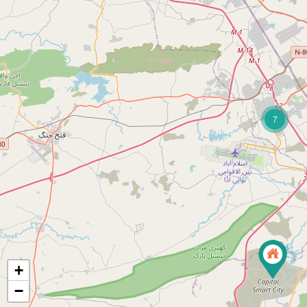
7
+
−