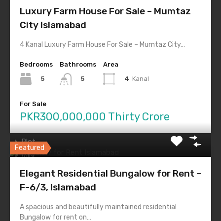
Shop
Luxury Farm House For Sale – Mumtaz
Industrial
City Islamabad
Land
4 Kanal Luxury Farm House For Sale – Mumtaz City…
Residential
Bedrooms
Bathrooms
Area
Apartment
5
4
Kanal
5
Bungalow
Farm House
For Sale
Flat
PKR300,000,000 Thirty Crore
House
Plot
Featured
Villa
Elegant Residential Bungalow for Rent –
Tags
F-6/3, Islamabad
Auction of Commercial Plots
CDAIslamabad
A spacious and beautifully maintained residential
Bungalow for rent on…