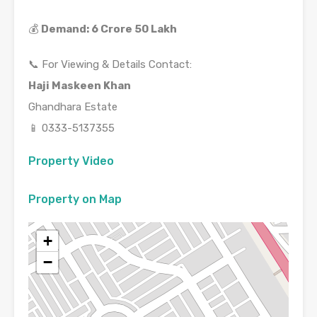
💰
Demand: 6 Crore 50 Lakh
📞 For Viewing & Details Contact:
Haji Maskeen Khan
Ghandhara Estate
📱 0333-5137355
Property Video
Property on Map
+
−