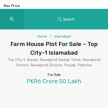
Max Price
Search
Home
Islamabad
Farm House Plot For Sale – Top
City-1 Islamabad
Top City-1, Bajnial, Rawalpindi Saddar Tehsil, Rawalpindi
District, Rawalpindi Division, Punjab, Pakistan
For Sale
PKR6 Crore 50 Lakh