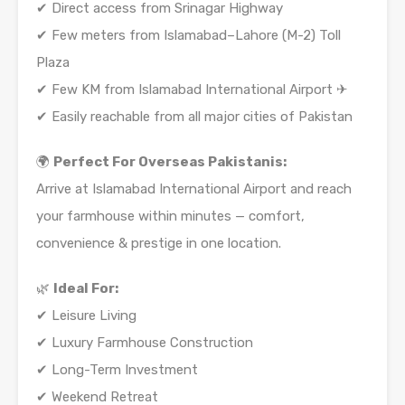
✔ Direct access from Srinagar Highway
✔ Few meters from Islamabad–Lahore (M-2) Toll
Plaza
✔ Few KM from Islamabad International Airport ✈
✔ Easily reachable from all major cities of Pakistan
🌍
Perfect For Overseas Pakistanis:
Arrive at Islamabad International Airport and reach
your farmhouse within minutes — comfort,
convenience & prestige in one location.
🌿
Ideal For:
✔ Leisure Living
✔ Luxury Farmhouse Construction
✔ Long-Term Investment
✔ Weekend Retreat