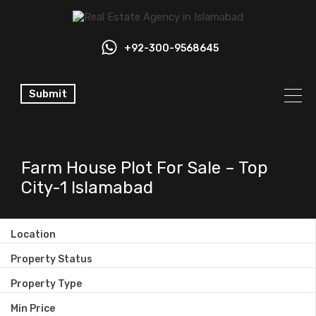
+92-300-9568645
Submit
Farm House Plot For Sale – Top
City-1 Islamabad
Location
Property Status
Property Type
Min Price