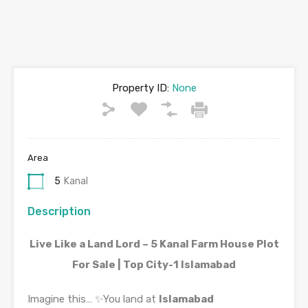
Property ID:
None
Area
5
Kanal
Description
Live Like a Land Lord – 5 Kanal Farm House Plot
For Sale | Top City-1 Islamabad
Imagine this… ✨You land at
Islamabad