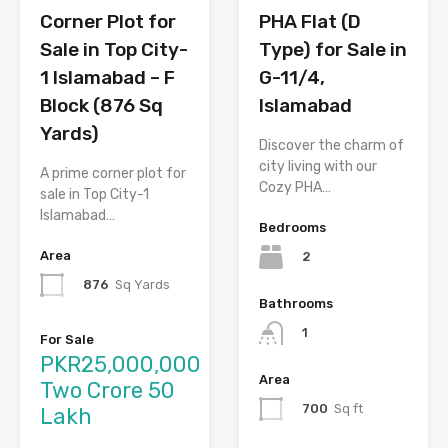
Corner Plot for
PHA Flat (D
Sale in Top City-
Type) for Sale in
1 Islamabad – F
G-11/4,
Block (876 Sq
Islamabad
Yards)
Discover the charm of
city living with our
A prime corner plot for
Cozy PHA…
sale in Top City-1
Islamabad…
Bedrooms
Area
2
876
Sq Yards
Bathrooms
1
For Sale
PKR25,000,000
Area
Two Crore 50
700
Sq ft
Lakh