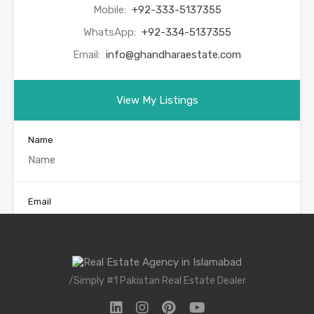
Mobile:
+92-333-5137355
WhatsApp:
+92-334-5137355
Email:
info@ghandharaestate.com
View My Listings
Name
Email
Phone
/Simply #1 Pakistan Real Estate Dealer