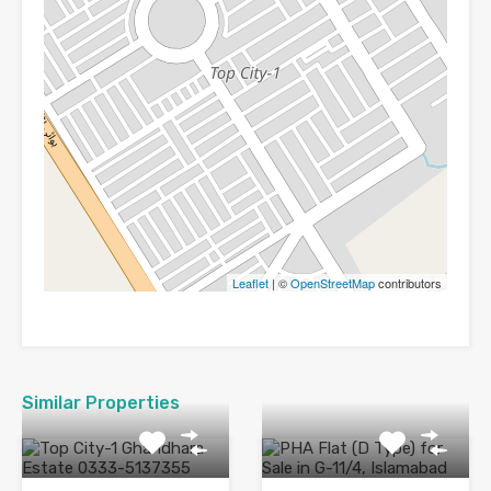
Leaflet
| ©
OpenStreetMap
contributors
Similar Properties