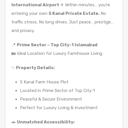
International Airport
✈ Within minutes… you’re
entering your own
5 Kanal Private Estate.
No
traffic stress. No long drives. Just peace… prestige…
and privacy.
📍
Prime Sector – Top City-1 Islamabad
🏡 Ideal Location for Luxury Farmhouse Living
✨
Property Details:
5 Kanal Farm House Plot
Located in Prime Sector of Top City-1
Peaceful & Secure Environment
Perfect for Luxury Living & Investment
🚗
Unmatched Accessibility: