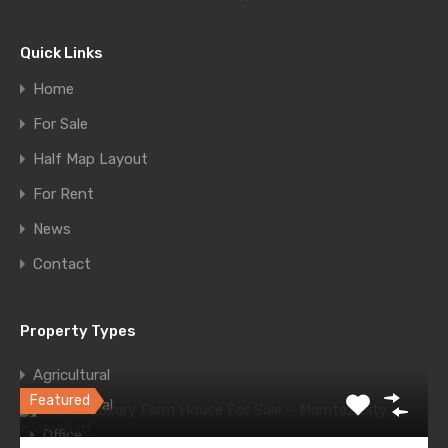
Message
Quick Links
Home
For Sale
Half Map Layout
For Rent
News
WhatsApp
Call Now
Contact
Send Message
Property Types
Featured Properties
Agricultural
Featured
Commercial
Office