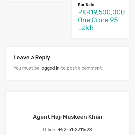
For Sale
PKR19,500,000
One Crore 95
Lakh
Leave a Reply
You must be
logged in
to post a comment.
Agent Haji Maskeen Khan
Office:
+92-51-2211628