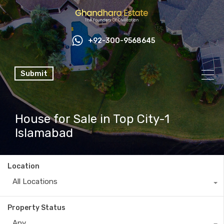
+92-300-9568645
Submit
House for Sale in Top City-1
Islamabad
Location
All Locations
Property Status
Any