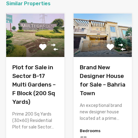
Similar Properties
Plot for Sale in
Brand New
Sector B-17
Designer House
Multi Gardens –
for Sale – Bahria
F Block (200 Sq
Town
Yards)
An exceptional brand
new designer house
Prime 200 Sq Yards
located at a prime…
(30×60) Residential
Plot for sale Sector…
Bedrooms