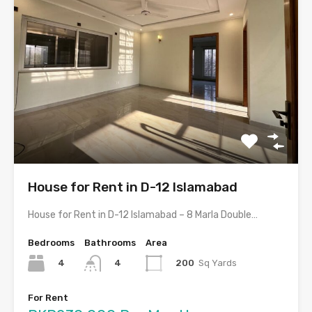
House for Rent in D-12 Islamabad
House for Rent in D-12 Islamabad – 8 Marla Double…
Bedrooms
Bathrooms
Area
4
200
Sq Yards
4
For Rent