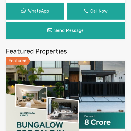
WhatsApp
Call Now
Send Message
Featured Properties
Featured