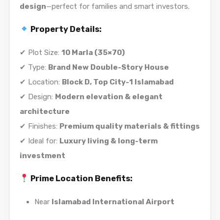
design
—perfect for families and smart investors.
Property Details:
✔ Plot Size:
10 Marla (35×70)
✔ Type:
Brand New Double-Story House
✔ Location:
Block D, Top City-1 Islamabad
✔ Design:
Modern elevation & elegant
architecture
✔ Finishes:
Premium quality materials & fittings
✔ Ideal for:
Luxury living & long-term
investment
Prime Location Benefits:
Near
Islamabad International Airport