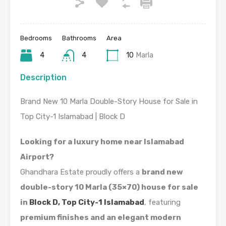
Bedrooms
Bathrooms
Area
4
4
10
Marla
Description
Brand New 10 Marla Double-Story House for Sale in
Top City-1 Islamabad | Block D
Looking for a luxury home near Islamabad
Airport?
Ghandhara Estate proudly offers a
brand new
double-story 10 Marla (35×70) house for sale
in
Block D, Top City-1 Islamabad
, featuring
premium finishes and an elegant modern