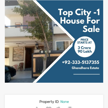
Property ID:
None