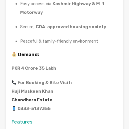
Easy access via
Kashmir Highway & M-1
Motorway
Secure,
CDA-approved housing society
Peaceful & family-friendly environment
Demand:
PKR 4 Crore 35 Lakh
For Booking & Site Visit:
Haji Maskeen Khan
Ghandhara Estate
0333-5137355
Features