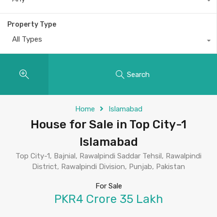
Property Type
All Types
Search
Home
Islamabad
House for Sale in Top City-1
Islamabad
Top City-1, Bajnial, Rawalpindi Saddar Tehsil, Rawalpindi
District, Rawalpindi Division, Punjab, Pakistan
For Sale
PKR4 Crore 35 Lakh