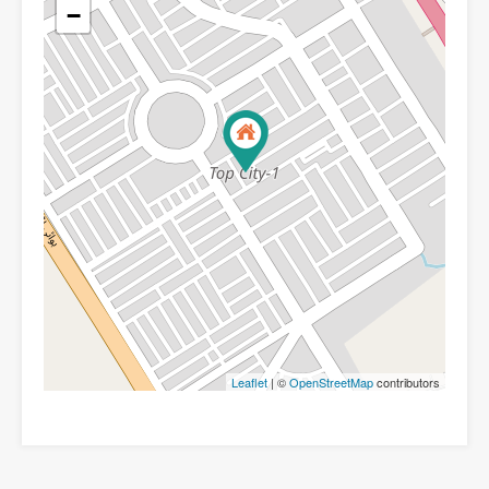
−
Leaflet
| ©
OpenStreetMap
contributors