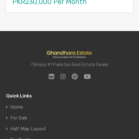
PKR230,000 Per Month
/Simply #1 Pakistan Real Estate Dealer
Quick Links
Home
For Sale
Half Map Layout