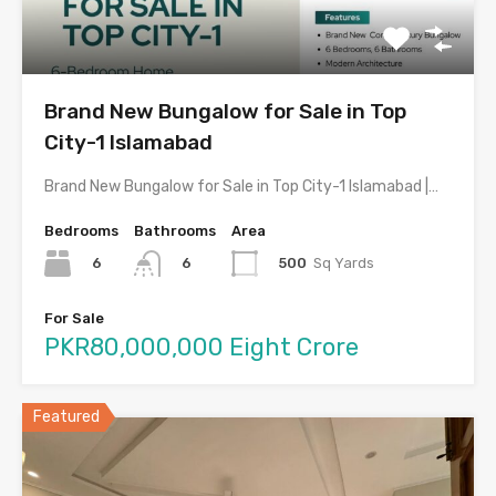
Brand New Bungalow for Sale in Top
City-1 Islamabad
Brand New Bungalow for Sale in Top City-1 Islamabad |…
Bedrooms
Bathrooms
Area
6
500
Sq Yards
6
For Sale
PKR80,000,000 Eight Crore
Featured