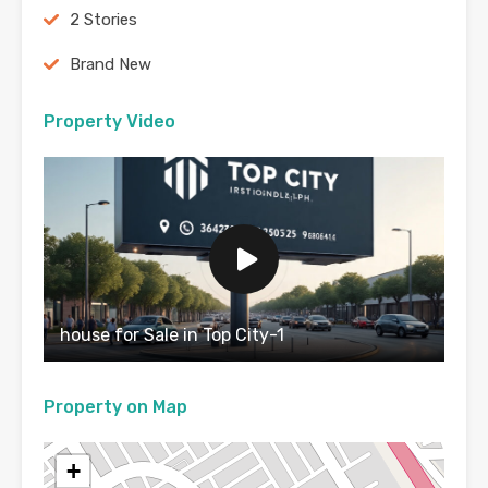
2 Stories
Brand New
Property Video
house for Sale in Top City-1
Property on Map
+