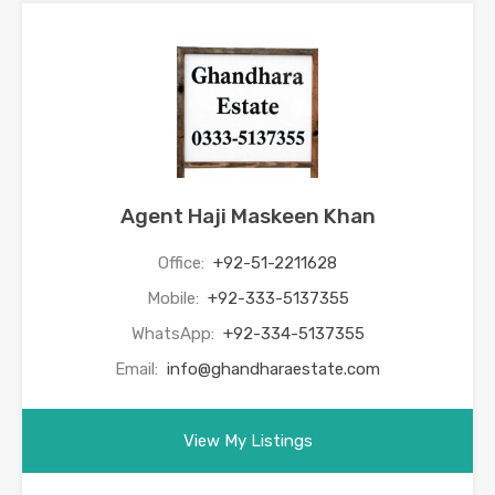
Agent Haji Maskeen Khan
Office:
+92-51-2211628
Mobile:
+92-333-5137355
WhatsApp:
+92-334-5137355
Email:
info@ghandharaestate.com
View My Listings