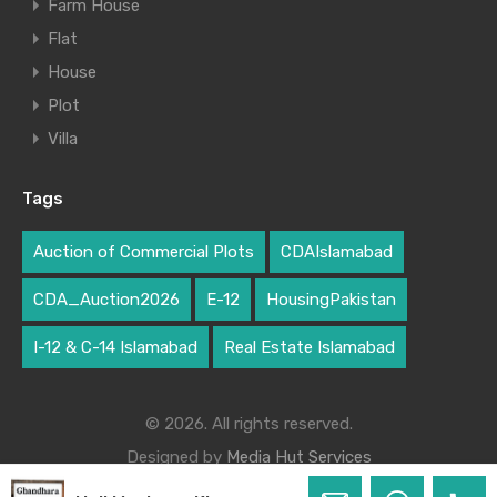
Farm House
Flat
House
Plot
Villa
Tags
Auction of Commercial Plots
CDAIslamabad
CDA_Auction2026
E-12
HousingPakistan
I-12 & C-14 Islamabad
Real Estate Islamabad
© 2026. All rights reserved.
Designed by
Media Hut Services