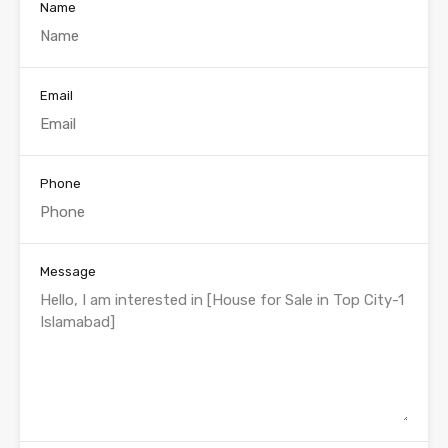
Name
Email
Phone
Message