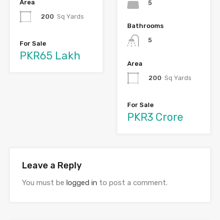
Area
5
200
Sq Yards
Bathrooms
5
For Sale
PKR65 Lakh
Area
200
Sq Yards
For Sale
PKR3 Crore
Leave a Reply
You must be
logged in
to post a comment.