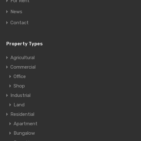
For Rent
News
Contact
Property Types
Agricultural
Commercial
Office
Shop
Industrial
Land
Residential
Apartment
Bungalow