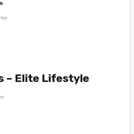
n
for:
 – Elite Lifestyle
rs: