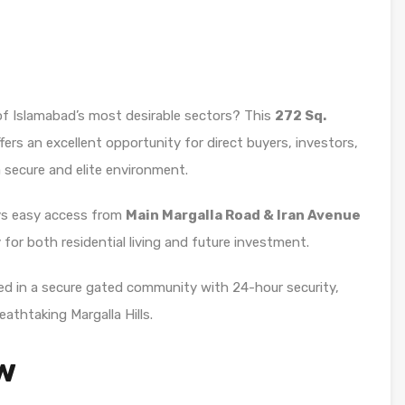
 of Islamabad’s most desirable sectors? This
272 Sq.
fers an excellent opportunity for direct buyers, investors,
a secure and elite environment.
oys easy access from
Main Margalla Road & Iran Avenue
y for both residential living and future investment.
ated in a secure gated community with 24-hour security,
eathtaking Margalla Hills.
w