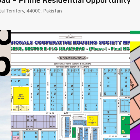
abad – Prime Residential Opportunity
tal Territory, 44000, Pakistan