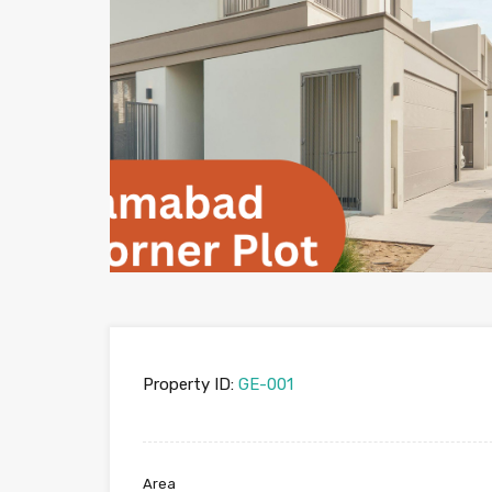
Property ID:
GE-001
Area