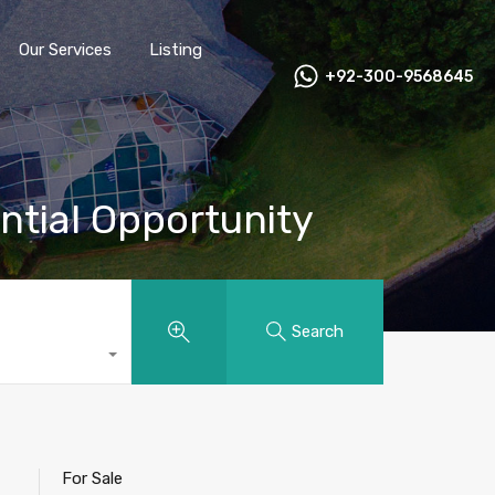
Our Services
Listing
+92-300-9568645
ential Opportunity
Search
For Sale