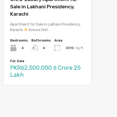
Sale in Lakhani Presidency,
Karachi
Apartment for Sale in Lakhani Presidency,
Karachi
Innova Unit…
Bedrooms
Bathrooms
Area
4
3010
Sq ft
4
For Sale
PKR62,500,000 6 Crore 25
Lakh