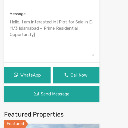
Message
WhatsApp
Call Now
Send Message
Featured Properties
Featured