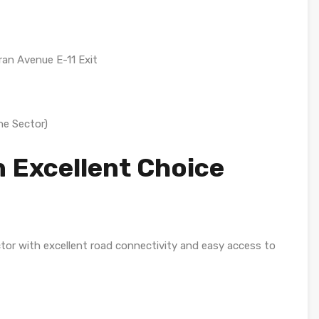
ran Avenue E-11 Exit
he Sector)
n Excellent Choice
ctor with excellent road connectivity and easy access to