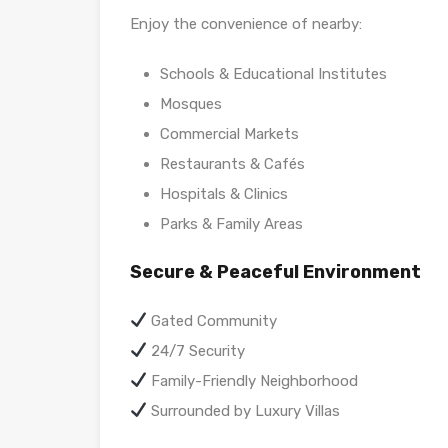
Enjoy the convenience of nearby:
Schools & Educational Institutes
Mosques
Commercial Markets
Restaurants & Cafés
Hospitals & Clinics
Parks & Family Areas
Secure & Peaceful Environment
Gated Community
24/7 Security
Family-Friendly Neighborhood
Surrounded by Luxury Villas