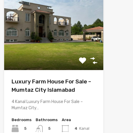
Luxury Farm House For Sale –
Mumtaz City Islamabad
4 Kanal Luxury Farm House For Sale –
Mumtaz City…
Bedrooms
Bathrooms
Area
5
4
Kanal
5