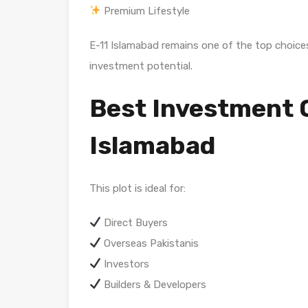
Premium Lifestyle
E-11 Islamabad remains one of the top choices
investment potential.
Best Investment O
Islamabad
This plot is ideal for:
Direct Buyers
Overseas Pakistanis
Investors
Builders & Developers