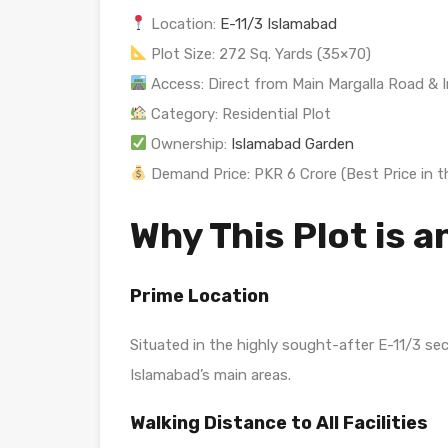
Location:
E-11/3 Islamabad
Plot Size: 272 Sq. Yards (35×70)
Access: Direct from Main Margalla Road & I
Category: Residential Plot
Ownership:
Islamabad Garden
Demand Price: PKR 6 Crore (Best Price in t
Why This Plot is a
Prime Location
Situated in the highly sought-after E-11/3 se
Islamabad’s main areas.
Walking Distance to All Facilities