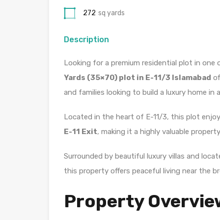
272
sq yards
Description
Looking for a premium residential plot in one
Yards (35×70) plot in E-11/3 Islamabad
of
and families looking to build a luxury home in 
Located in the heart of E-11/3, this plot enj
E-11 Exit
, making it a highly valuable propert
Surrounded by beautiful luxury villas and loc
this property offers peaceful living near the br
Property Overvie