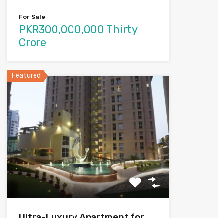
For Sale
PKR300,000,000 Thirty
Crore
Featured
Ultra-Luxury Apartment for