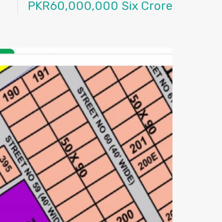
PKR60,000,000 Six Crore