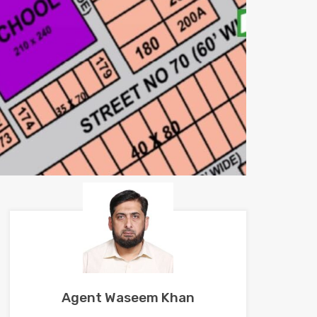
Agent Waseem Khan