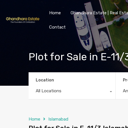
Home
Ghandhara Estate | Real Esta
Contact
Plot for Sale in E-1
Location
Pr
All Locations
A
Home
Islamabad