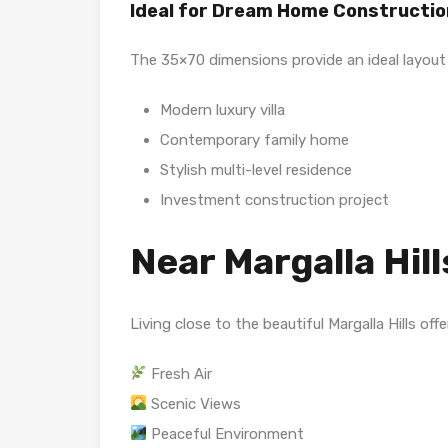
Ideal for Dream Home Constructio
The 35×70 dimensions provide an ideal layout 
Modern luxury villa
Contemporary family home
Stylish multi-level residence
Investment construction project
Near Margalla Hills
Living close to the beautiful Margalla Hills offe
Fresh Air
Scenic Views
Peaceful Environment