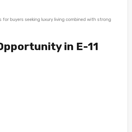
 for buyers seeking luxury living combined with strong
pportunity in E-11