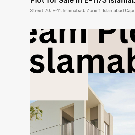
Plot for Sale in E-11/3 Islam
Street 70, E-11, Islamabad, Zone 1, Islamabad Capi