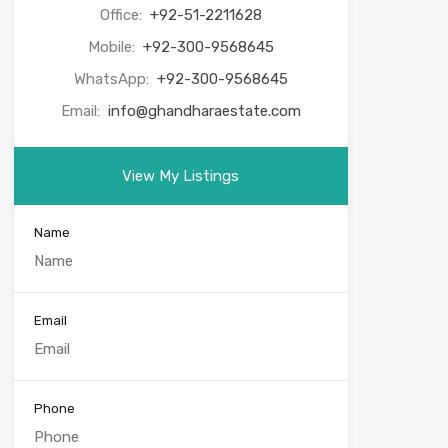
Office:
+92-51-2211628
Mobile:
+92-300-9568645
WhatsApp:
+92-300-9568645
Email:
info@ghandharaestate.com
View My Listings
Name
Email
Phone