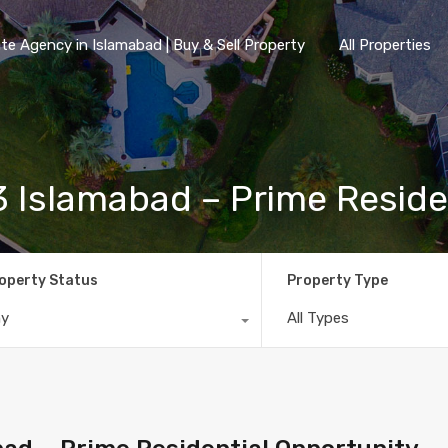
te Agency in Islamabad | Buy & Sell Property
All Properties
1/3 Islamabad – Prime Resid
operty Status
Property Type
ny
All Types