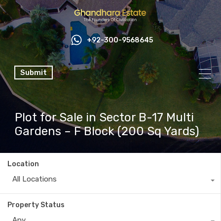
+92-300-9568645
Submit
Plot for Sale in Sector B-17 Multi
Gardens – F Block (200 Sq Yards)
Location
All Locations
Property Status
Any