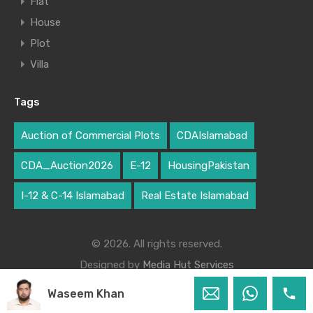
Flat
House
Plot
Villa
Tags
Auction of Commercial Plots
CDAIslamabad
CDA_Auction2026
E-12
HousingPakistan
I-12 & C-14 Islamabad
Real Estate Islamabad
© 2026. All rights reserved.
Designed by
Media Hut Services
Waseem Khan