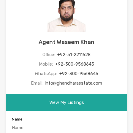
Agent Waseem Khan
Office:
+92-51-2211628
Mobile:
+92-300-9568645
WhatsApp:
+92-300-9568645
Email:
info@ghandharaestate.com
View My Listings
Name