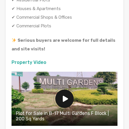
✔ Residential Plots
✔ Houses & Apartments
✔ Commercial Shops & Offices
✔ Commercial Plots
Serious buyers are welcome for full details
and site visits!
Property Video
Plot for Sale in B-17 Multi Gardens F Block |
200 Sq Yards