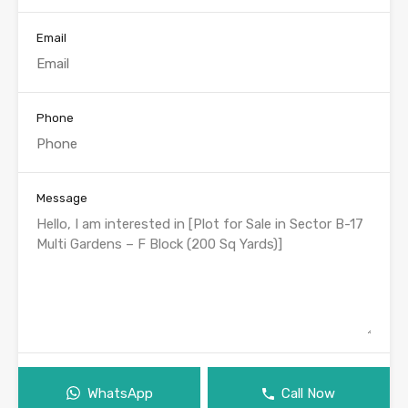
Email
Phone
Message
WhatsApp
Call Now