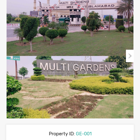
Property ID:
GE-001