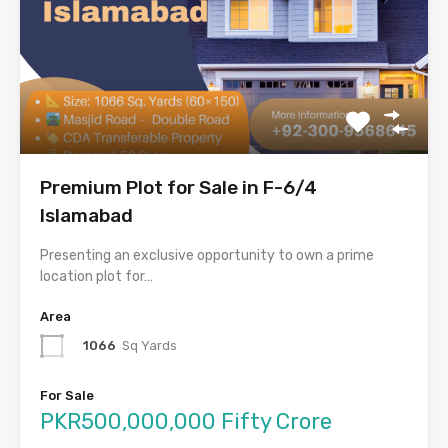
Premium Plot for Sale in F-6/4
Islamabad
Presenting an exclusive opportunity to own a prime
location plot for…
Area
1066
Sq Yards
For Sale
PKR500,000,000 Fifty Crore