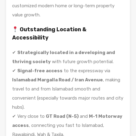
customized modern home or long-term property
value growth.
Outstanding Location &
Accessibility
✔
Strategically located in a developing and
thriving society
with future growth potential.
✔
Signal-free access
to the expressway via
Islamabad Margalla Road / Iran Avenue
, making
travel to and from Islamabad smooth and
convenient (especially towards major routes and city
hubs).
✔ Very close to
GT Road (N-5)
and
M-1 Motorway
access
, connecting you fast to Islamabad,
Rawalpindi, Wah & Taxila.