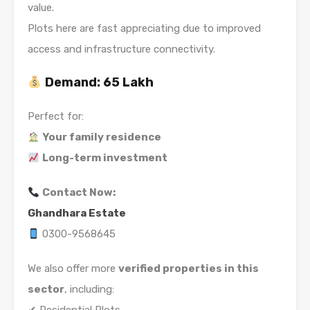
value.
Plots here are fast appreciating due to improved
access and infrastructure connectivity.
Demand:
65 Lakh
Perfect for:
Your family residence
Long-term investment
Contact Now:
Ghandhara Estate
0300-9568645
We also offer more
verified properties in this
sector
, including: