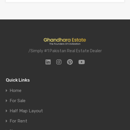
/Simply #1 Pakistan Real Estate Dealer
Quick Links
Home
For Sale
Half Map Layout
For Rent