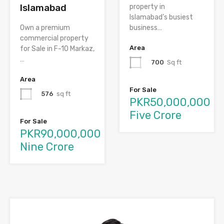
Islamabad
property in
Islamabad’s busiest
Own a premium
business…
commercial property
Area
for Sale in F-10 Markaz,
…
700
Sq ft
Area
For Sale
576
sq ft
PKR50,000,000
Five Crore
For Sale
PKR90,000,000
Nine Crore