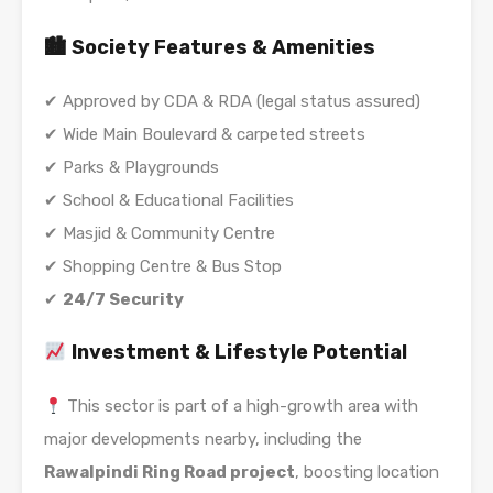
🏙 Society Features & Amenities
✔ Approved by CDA & RDA (legal status assured)
✔ Wide Main Boulevard & carpeted streets
✔ Parks & Playgrounds
✔ School & Educational Facilities
✔ Masjid & Community Centre
✔ Shopping Centre & Bus Stop
✔
24/7 Security
Investment & Lifestyle Potential
This sector is part of a high-growth area with
major developments nearby, including the
Rawalpindi Ring Road project
, boosting location