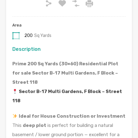
Area
200
Sq Yards
Description
Prime 200 Sq Yards (30×60) Residential Plot
for sale Sector B-17 Multi Gardens, F Block –
Street 118
Sector B-17 Multi Gardens, F Block – Street
118
Ideal for House Construction or Investment
This
deep plot
is perfect for building a natural
basement / lower ground portion — excellent for a