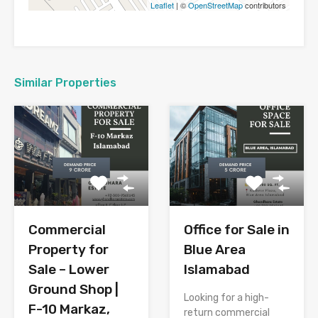
Leaflet
| ©
OpenStreetMap
contributors
Similar Properties
Commercial
Office for Sale in
Property for
Blue Area
Sale – Lower
Islamabad
Ground Shop |
Looking for a high-
F-10 Markaz,
return commercial