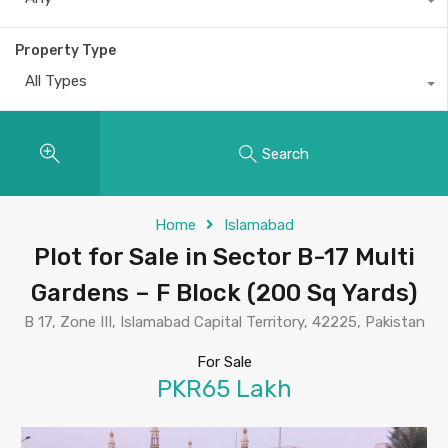
Property Type
All Types
Search
Home
Islamabad
Plot for Sale in Sector B-17 Multi
Gardens – F Block (200 Sq Yards)
B 17, Zone III, Islamabad Capital Territory, 42225, Pakistan
For Sale
PKR65 Lakh