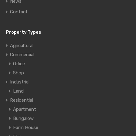
News
Contact
Property Types
Agricultural
Commercial
Office
Shop
Industrial
Land
Residential
Apartment
Bungalow
Farm House