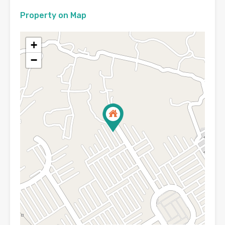
Property on Map
+
−