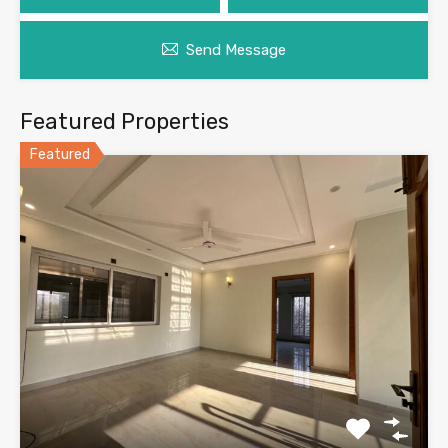
Send Message
Featured Properties
Featured