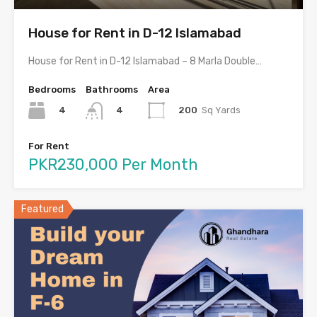
House for Rent in D-12 Islamabad
House for Rent in D-12 Islamabad – 8 Marla Double…
Bedrooms
Bathrooms
Area
4
200
Sq Yards
4
For Rent
PKR230,000 Per Month
Featured