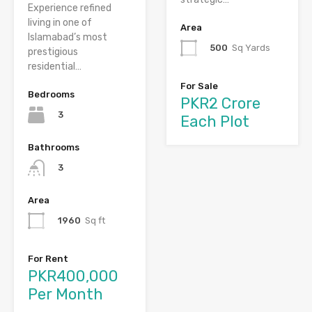
Experience refined
living in one of
Area
Islamabad’s most
500
Sq Yards
prestigious
residential…
For Sale
Bedrooms
PKR2 Crore
3
Each Plot
Bathrooms
3
Area
1960
Sq ft
For Rent
PKR400,000
Per Month