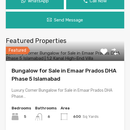
WhatsApp
Call Now
Send Message
Featured Properties
Featured
Bungalow for Sale in Emaar Prados DHA
Phase 5 Islamabad
Luxury Corner Bungalow for Sale in Emaar Prados DHA
Phase…
Bedrooms
Bathrooms
Area
5
600
Sq Yards
6