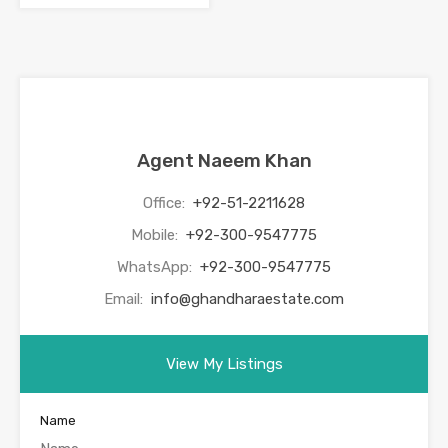
Agent Naeem Khan
Office:
+92-51-2211628
Mobile:
+92-300-9547775
WhatsApp:
+92-300-9547775
Email:
info@ghandharaestate.com
View My Listings
Name