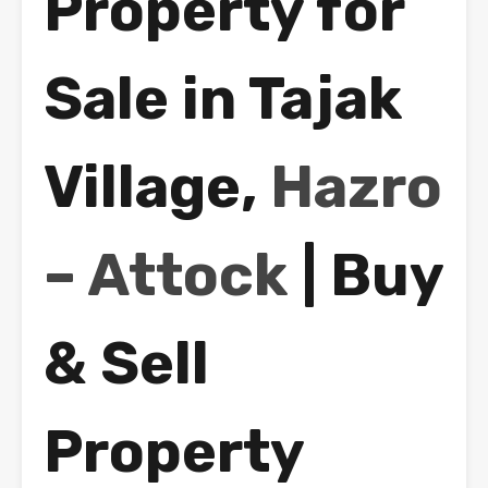
Property for
Sale in Tajak
Village,
Hazro
– Attock
| Buy
& Sell
Property