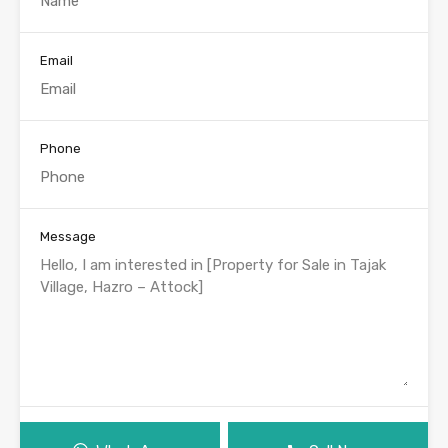
Email
Phone
Message