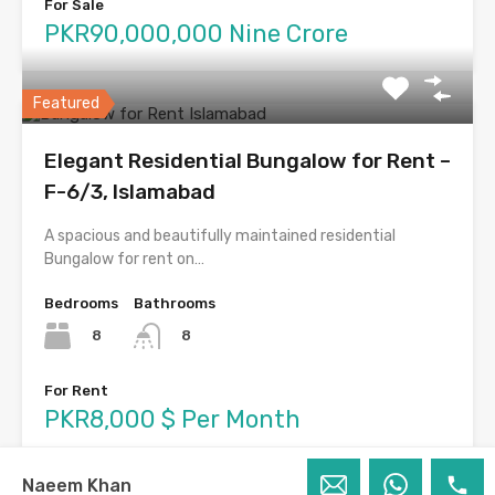
For Sale
PKR90,000,000 Nine Crore
Featured
Elegant Residential Bungalow for Rent –
F-6/3, Islamabad
A spacious and beautifully maintained residential
Bungalow for rent on…
Bedrooms
Bathrooms
8
8
For Rent
PKR8,000 $ Per Month
Naeem Khan