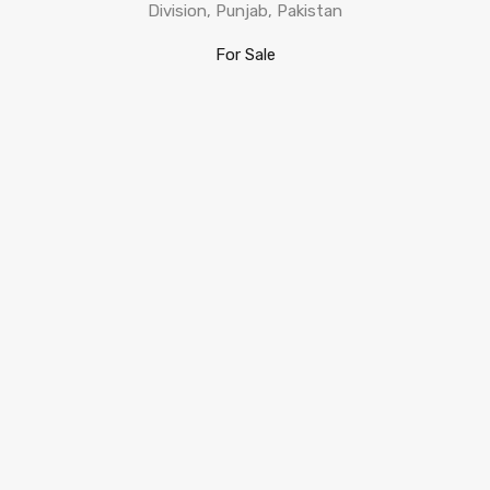
Division, Punjab, Pakistan
For Sale