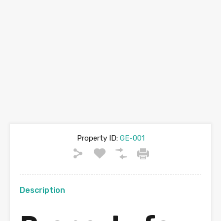
Property ID:
GE-001
Description