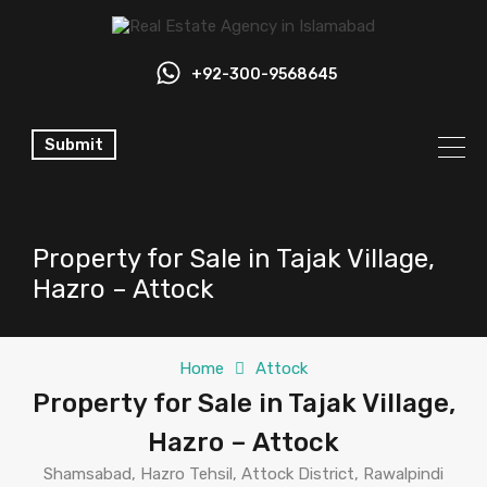
+92-300-9568645
Submit
Property for Sale in Tajak Village,
Hazro – Attock
Home
Attock
Property for Sale in Tajak Village,
Hazro – Attock
Shamsabad, Hazro Tehsil, Attock District, Rawalpindi