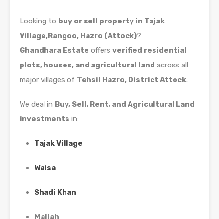
Looking to
buy or sell property in Tajak
Village,Rangoo, Hazro (Attock)
?
Ghandhara Estate
offers
verified residential
plots, houses, and agricultural land
across all
major villages of
Tehsil Hazro, District Attock
.
We deal in
Buy, Sell, Rent, and Agricultural Land
investments
in:
Tajak Village
Waisa
Shadi Khan
Mallah