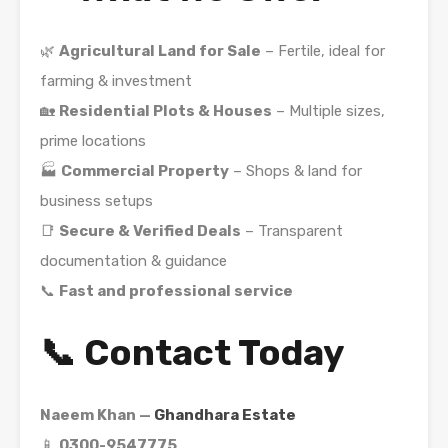
🌿
Agricultural Land for Sale
– Fertile, ideal for
farming & investment
🏡
Residential Plots & Houses
– Multiple sizes,
prime locations
🏭
Commercial Property
– Shops & land for
business setups
📑
Secure & Verified Deals
– Transparent
documentation & guidance
📞
Fast and professional service
📞 Contact Today
Naeem Khan —
Ghandhara Estate
📱
0300-9547775