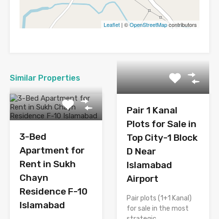
Leaflet
| ©
OpenStreetMap
contributors
Similar Properties
Pair 1 Kanal
Plots for Sale in
3-Bed
Top City-1 Block
Apartment for
D Near
Rent in Sukh
Islamabad
Chayn
Airport
Residence F-10
Pair plots (1+1 Kanal)
Islamabad
for sale in the most
strategic…