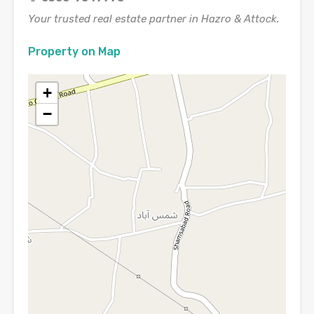
Your trusted real estate partner in Hazro & Attock.
Property on Map
+
−