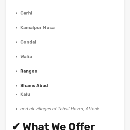
Garhi
Kamalpur Musa
Gondal
Walia
Rangoo
Shams Abad
Kalu
and all villages of Tehsil Hazro, Attock
✔ What We Offer