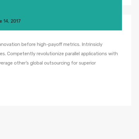
e 14, 2017
nnovation before high-payoff metrics. Intrinsicly
s. Competently revolutionize parallel applications with
rage other’s global outsourcing for superior