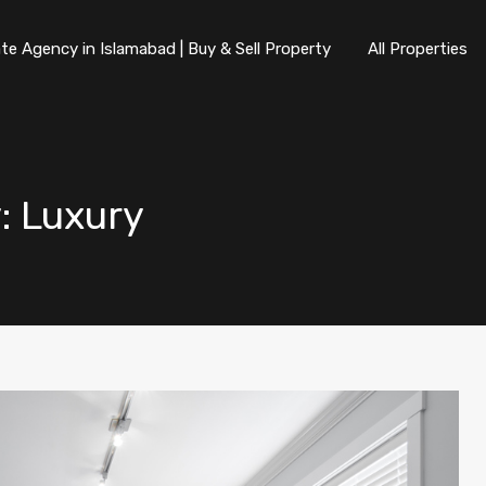
te Agency in Islamabad | Buy & Sell Property
All Properties
y: Luxury