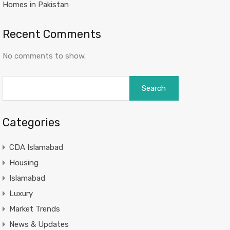
Homes in Pakistan
Recent Comments
No comments to show.
Search
for:
Categories
CDA Islamabad
Housing
Islamabad
Luxury
Market Trends
News & Updates