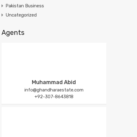
Pakistan Business
Uncategorized
Agents
Muhammad Abid
info@ghandharaestate.com
+92-307-8643818