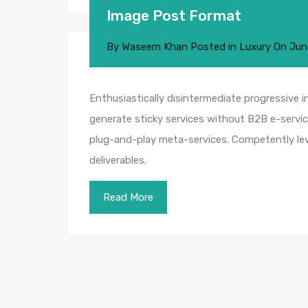
Image Post Format
By
Waseem Khan
Posted in
Luxury
On
Jun
Enthusiastically disintermediate progressive i
generate sticky services without B2B e-service
plug-and-play meta-services. Competently leve
deliverables.
Read More