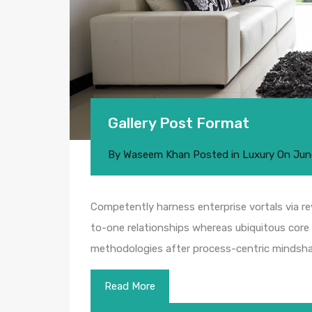
Gallery Post Format
By
Waseem Khan
Posted in
Luxury
On
Jun
Competently harness enterprise vortals via rev
to-one relationships whereas ubiquitous core 
methodologies after process-centric mindsha
Read More