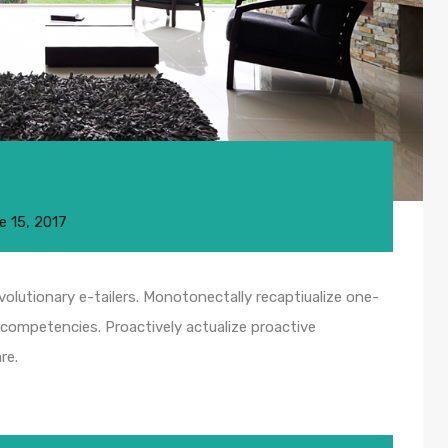
e 15, 2017
olutionary e-tailers. Monotonectally recaptiualize one-
competencies. Proactively actualize proactive
re.