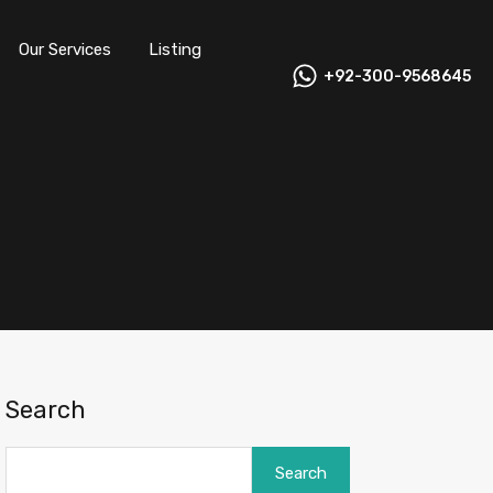
Our Services
Listing
+92-300-9568645
Search
Search