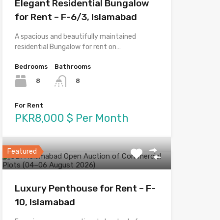
Elegant Residential Bungalow
for Rent – F-6/3, Islamabad
A spacious and beautifully maintained
residential Bungalow for rent on…
Bedrooms
Bathrooms
8
8
For Rent
PKR8,000 $ Per Month
Featured
Luxury Penthouse for Rent – F-
10, Islamabad