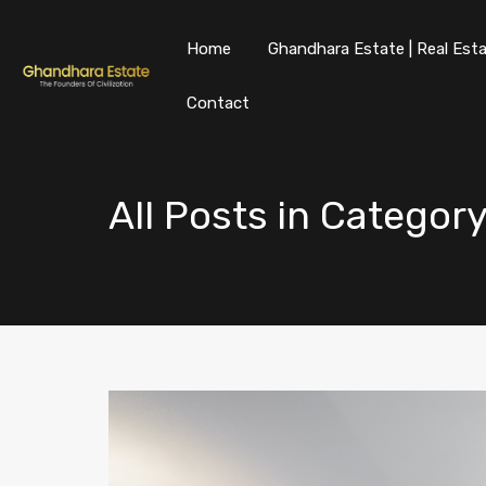
Home
Ghandhara Estate | Real Esta
Contact
All Posts in Categor