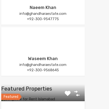
Naeem Khan
info@ghandharaestate.com
+92-300-9547775
Waseem Khan
info@ghandharaestate.com
+92-300-9568645
Featured Properties
Featured