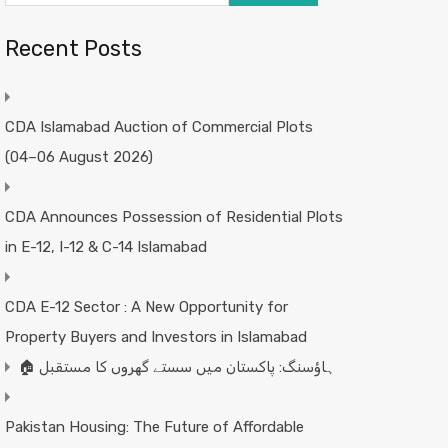
Recent Posts
CDA Islamabad Auction of Commercial Plots
(04–06 August 2026)
CDA Announces Possession of Residential Plots
in E-12, I-12 & C-14 Islamabad
CDA E-12 Sector : A New Opportunity for
Property Buyers and Investors in Islamabad
🏠 ہاؤسنگ: پاکستان میں سستے گھروں کا مستقبل
Pakistan Housing: The Future of Affordable