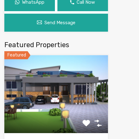
WhatsApp
Call Now
Send Message
Featured Properties
Featured