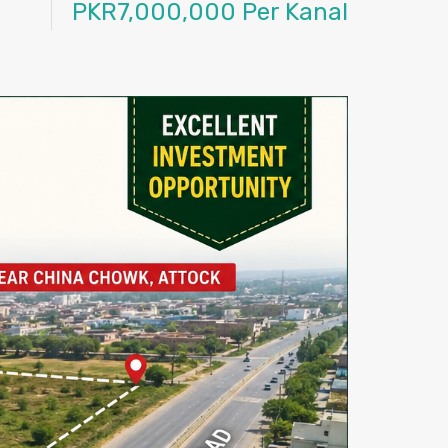
PKR7,000,000 Per Kanal