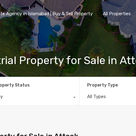
te Agency in Islamabad | Buy & Sell Property
All Properties
ial Property for Sale in At
operty Status
Property Type
ny
All Types