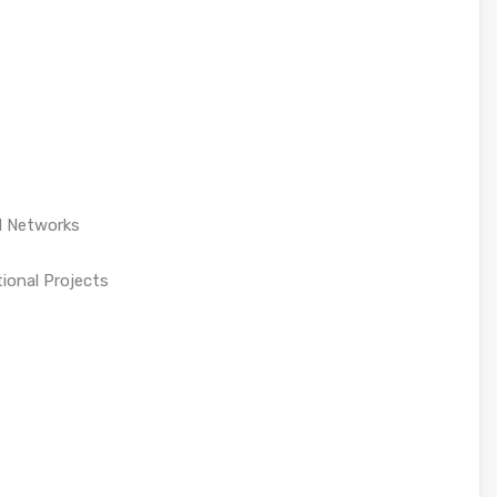
d Networks
tional Projects