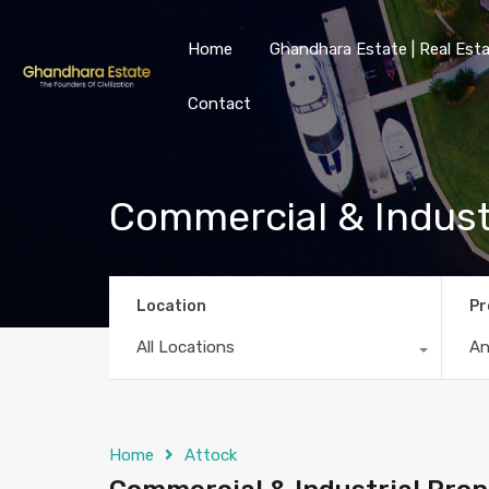
Home
Ghandhara Estate | Real Esta
Contact
Commercial & Industr
Location
Pr
All Locations
A
Home
Attock