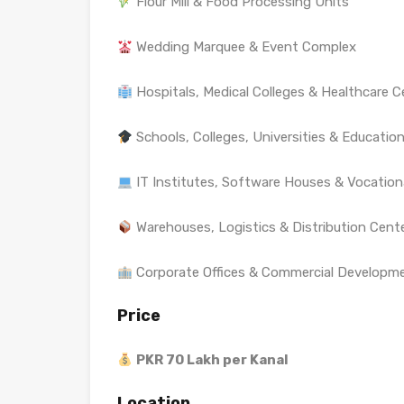
Flour Mill & Food Processing Units
Wedding Marquee & Event Complex
Hospitals, Medical Colleges & Healthcare C
Schools, Colleges, Universities & Education
IT Institutes, Software Houses & Vocationa
Warehouses, Logistics & Distribution Cent
Corporate Offices & Commercial Developm
Price
PKR 70 Lakh per Kanal
Location