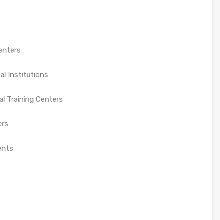
enters
al Institutions
l Training Centers
ers
ents