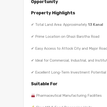
Opportunity
Property Highlights
✔ Total Land Area: Approximately
13 Kanal
✔ Prime Location on Ghazi Barotha Road
✔ Easy Access to Attock City and Major Roa
✔ Ideal for Commercial, Industrial, and Institu
✔ Excellent Long-Term Investment Potential
Suitable For
Pharmaceutical Manufacturing Facilities