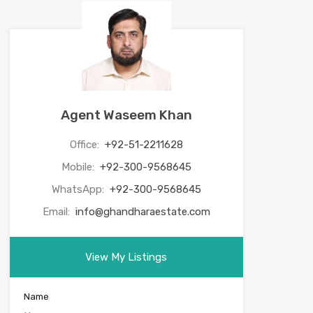
Agent Waseem Khan
Office:
+92-51-2211628
Mobile:
+92-300-9568645
WhatsApp:
+92-300-9568645
Email:
info@ghandharaestate.com
View My Listings
Name