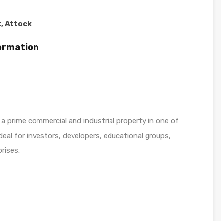
, Attock
formation
 a prime commercial and industrial property in one of
deal for investors, developers, educational groups,
rises.