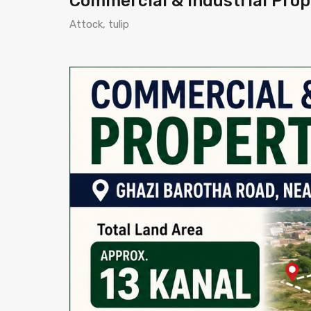
Commercial & Industrial Prope
Attock, tulip