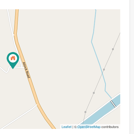
Leaflet
| ©
OpenStreetMap
contributors