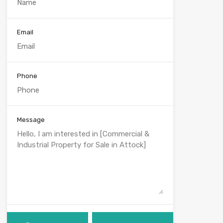
Email
Phone
Message