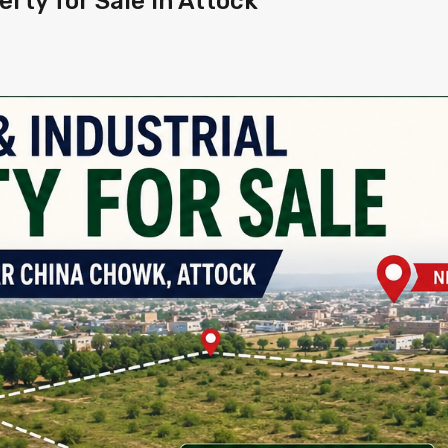
rty for Sale in Attock