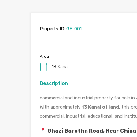
Property ID:
GE-001
Area
13
Kanal
Description
commercial and industrial property for sale 
With approximately
13 Kanal of land
, this p
commercial, industrial, educational, and insti
Ghazi Barotha Road, Near China