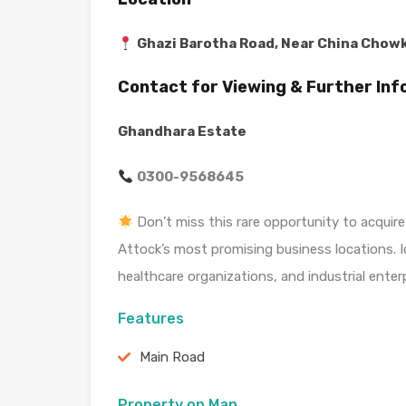
Ghazi Barotha Road, Near China Chowk
Contact for Viewing & Further In
Ghandhara Estate
0300-9568645
Don’t miss this rare opportunity to acquire
Attock’s most promising business locations. I
healthcare organizations, and industrial enterp
Features
Main Road
Property on Map