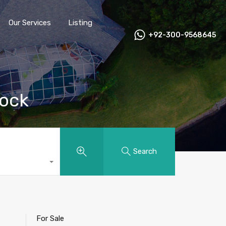
Our Services
Listing
+92-300-9568645
tock
Search
For Sale