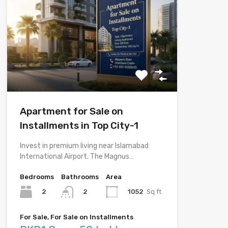
Apartment for Sale on
Installments in Top City-1
Invest in premium living near Islamabad
International Airport. The Magnus…
Bedrooms
Bathrooms
Area
2
1052
Sq ft
2
For Sale, For Sale on Installments