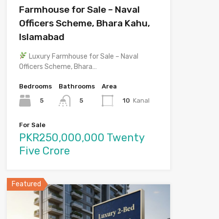
Farmhouse for Sale – Naval
Officers Scheme, Bhara Kahu,
Islamabad
Luxury Farmhouse for Sale – Naval
Officers Scheme, Bhara…
Bedrooms
Bathrooms
Area
5
10
Kanal
5
For Sale
PKR250,000,000 Twenty
Five Crore
Featured