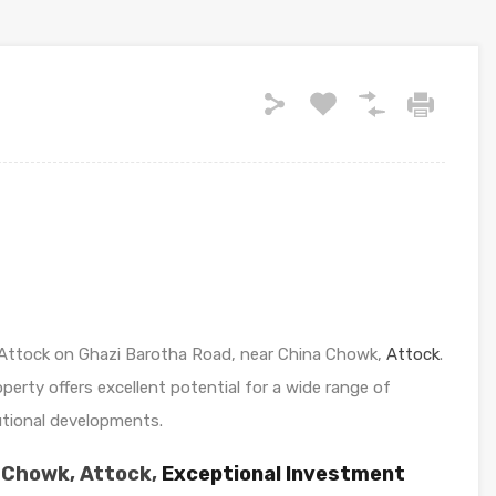
in Attock on Ghazi Barotha Road, near China Chowk,
Attock
.
roperty offers excellent potential for a wide range of
tutional developments.
 Chowk, Attock,
Exceptional Investment