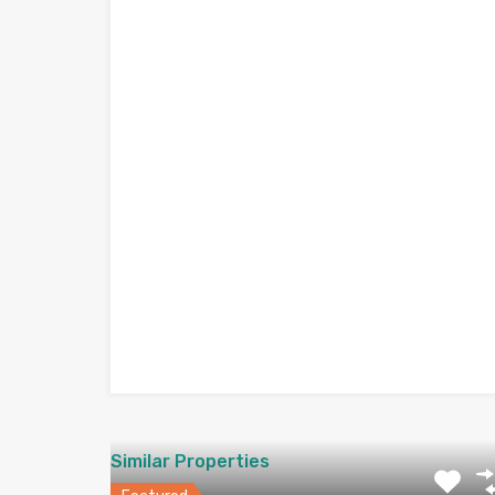
Similar Properties