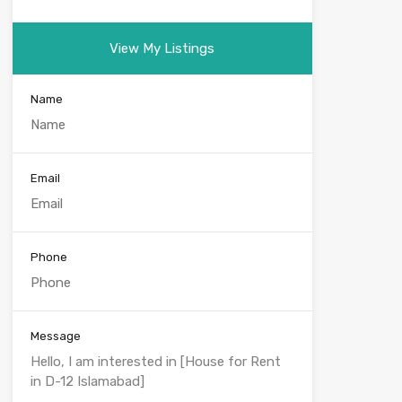
View My Listings
Name
Email
Phone
Message