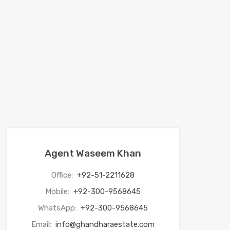
Agent Waseem Khan
Office:
+92-51-2211628
Mobile:
+92-300-9568645
WhatsApp:
+92-300-9568645
Email:
info@ghandharaestate.com