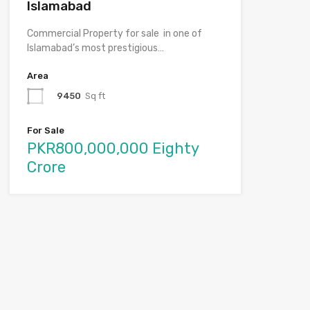
Islamabad
Commercial Property for sale in one of
Islamabad’s most prestigious…
Area
9450
Sq ft
For Sale
PKR800,000,000 Eighty
Crore