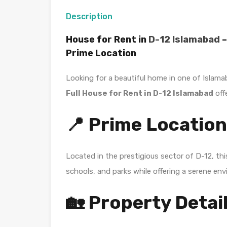
Description
House for Rent in
D-12 Islamabad
–
Prime Location
Looking for a beautiful home in one of Islam
Full House for Rent in D-12 Islamabad
off
📍 Prime Location
Located in the prestigious sector of
D-12
, th
schools, and parks while offering a serene env
🏡 Property Detai