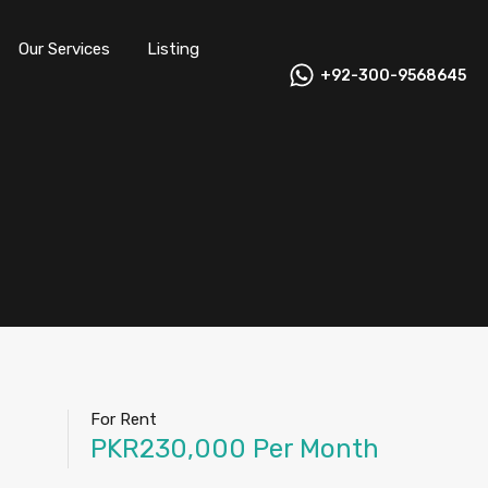
Our Services
Listing
+92-300-9568645
For Rent
PKR230,000 Per Month