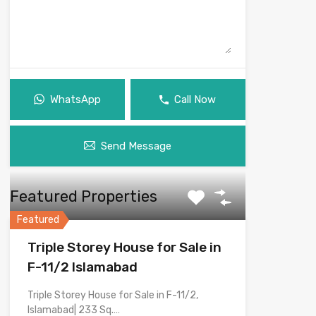
WhatsApp
Call Now
Send Message
Featured Properties
Featured
Triple Storey House for Sale in
F-11/2 Islamabad
Triple Storey House for Sale in F-11/2,
Islamabad| 233 Sq.…