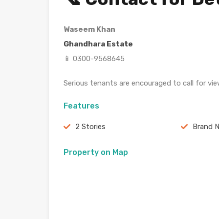
Waseem Khan
Ghandhara Estate
📱 0300-9568645
Serious tenants are encouraged to call for vie
Features
2 Stories
Brand 
Property on Map