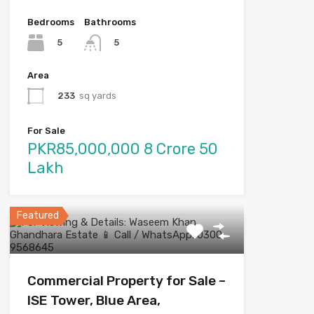
Bedrooms
Bathrooms
5
5
Area
233
sq yards
For Sale
PKR85,000,000 8 Crore 50
Lakh
Featured
Commercial Property for Sale –
ISE Tower, Blue Area,