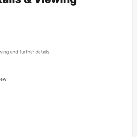
wing and further details.
New