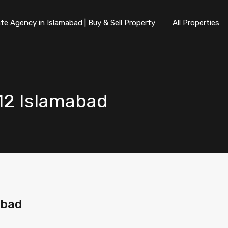
te Agency in Islamabad | Buy & Sell Property
All Properties
-12 Islamabad
abad