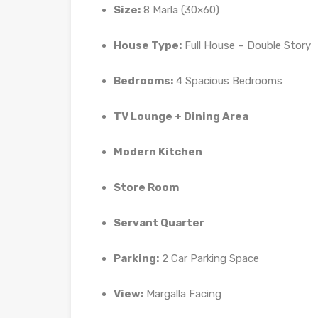
Size:
8 Marla (30×60)
House Type:
Full House – Double Story
Bedrooms:
4 Spacious Bedrooms
TV Lounge + Dining Area
Modern Kitchen
Store Room
Servant Quarter
Parking:
2 Car Parking Space
View:
Margalla Facing