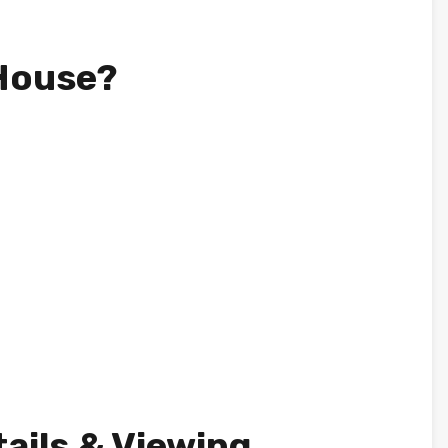
 House?
tails & Viewing