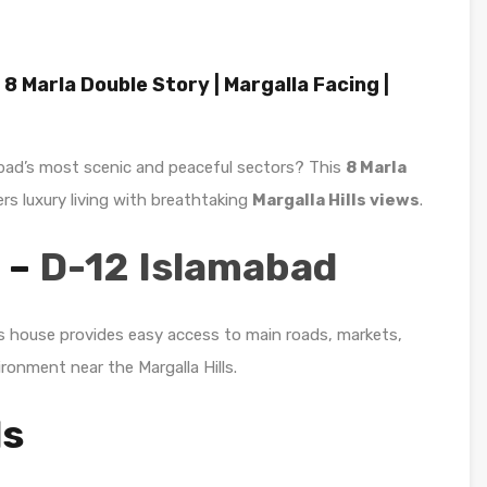
 8 Marla Double Story | Margalla Facing |
abad’s most scenic and peaceful sectors? This
8 Marla
ers luxury living with breathtaking
Margalla Hills views
.
 –
D-12 Islamabad
is house provides easy access to main roads, markets,
ironment near the Margalla Hills.
ls