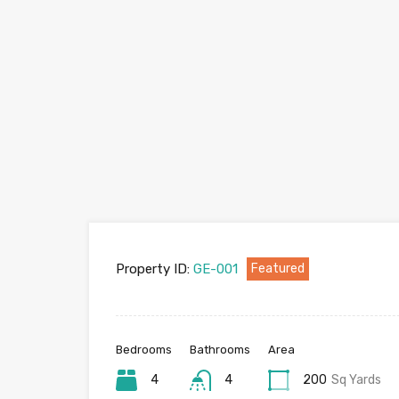
Property ID:
GE-001
Featured
Bedrooms
Bathrooms
Area
4
4
200
Sq Yards