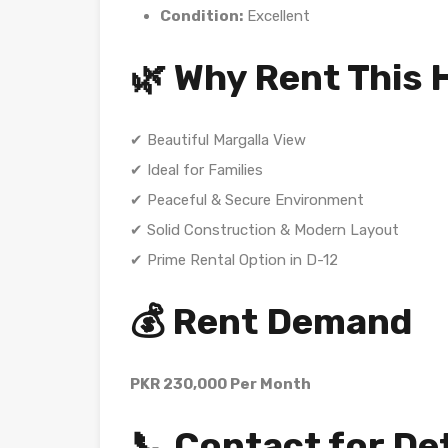
Condition:
Excellent
🌿 Why Rent This
✔ Beautiful Margalla View
✔ Ideal for Families
✔ Peaceful & Secure Environment
✔ Solid Construction & Modern Layout
✔ Prime Rental Option in D-12
💰 Rent Demand
PKR 230,000 Per Month
📞 Contact for De