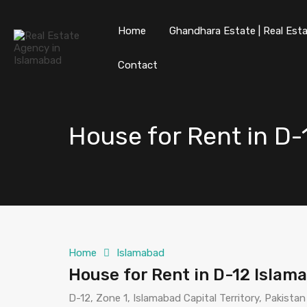
Home
Ghandhara Estate | Real Esta
Contact
House for Rent in D
Home
Islamabad
House for Rent in D-12 Islam
D-12, Zone 1, Islamabad Capital Territory, Pakistan