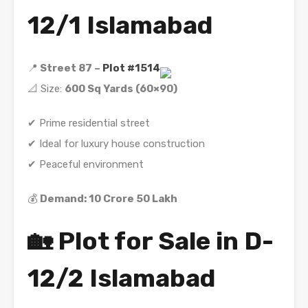
12/1 Islamabad
📍
Street 87 –
Plot #1514
📐 Size:
600 Sq Yards (60×90)
✔ Prime residential street
✔ Ideal for luxury house construction
✔ Peaceful environment
💰
Demand: 10 Crore 50 Lakh
🏡 Plot for Sale in D-
12/2 Islamabad