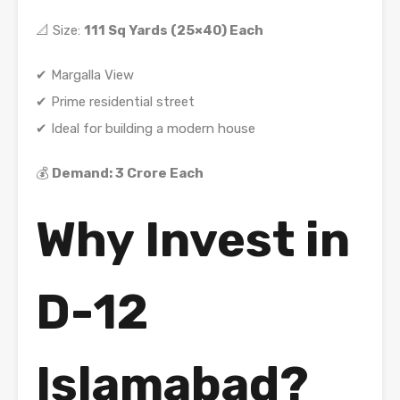
📐 Size:
111 Sq Yards (25×40) Each
✔ Margalla View
✔ Prime residential street
✔ Ideal for building a modern house
💰
Demand: 3 Crore Each
Why Invest in
D-12
Islamabad?