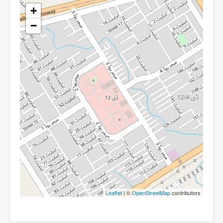
+
−
Leaflet
| ©
OpenStreetMap
contributors