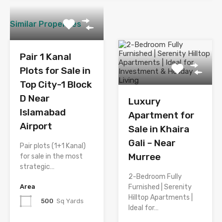
Similar Properties
Pair 1 Kanal
Plots for Sale in
Top City-1 Block
D Near
Luxury
Islamabad
Apartment for
Airport
Sale in Khaira
Gali – Near
Pair plots (1+1 Kanal)
Murree
for sale in the most
strategic…
2-Bedroom Fully
Area
Furnished | Serenity
Hilltop Apartments |
500
Sq Yards
Ideal for…