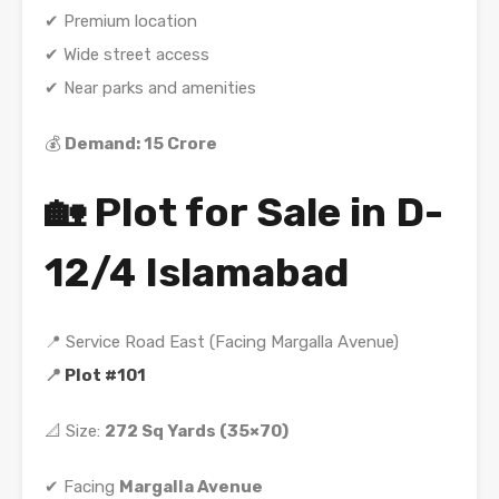
✔ Premium location
✔ Wide street access
✔ Near parks and amenities
💰
Demand: 15 Crore
🏡 Plot for Sale in D-
12/4 Islamabad
📍 Service Road East (Facing Margalla Avenue)
📍
Plot #101
📐 Size:
272 Sq Yards (35×70)
✔ Facing
Margalla Avenue