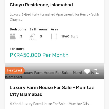
Chayn Residence, Islamabad
Luxury 3-Bed Fully Furnished Apartment for Rent – Sukh
Chayn…
Bedrooms
Bathrooms
Area
3
1960
Sq ft
3
For Rent
PKR450,000 Per Month
Featured
Luxury Farm House For Sale – Mumtaz
City Islamabad
4 Kanal Luxury Farm House For Sale – Mumtaz City…