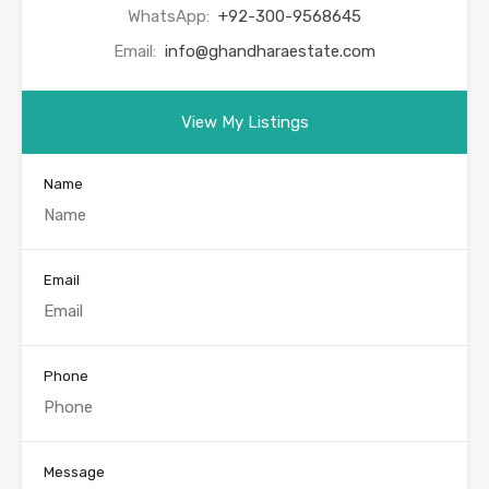
WhatsApp:
+92-300-9568645
Email:
info@ghandharaestate.com
View My Listings
Name
Email
Phone
Message