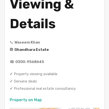
Viewing &
Details
📞
Waseem Khan
🏢
Ghandhara Estate
☎
0300-9568645
✔ Property viewing available
✔ Genuine deals
✔ Professional real estate consultancy
Property on Map