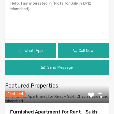
WhatsApp
Call Now
Send Message
Featured Properties
Featured
Furnished Apartment for Rent – Sukh