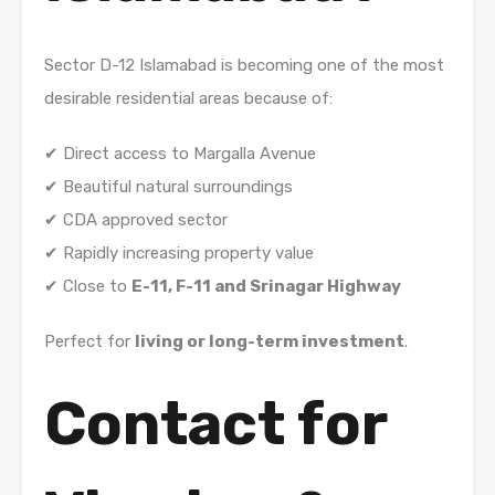
Sector
D-12 Islamabad
is becoming one of the most
desirable residential areas because of:
✔ Direct access to
Margalla Avenue
✔ Beautiful natural surroundings
✔ CDA approved sector
✔ Rapidly increasing property value
✔ Close to
E-11, F-11 and Srinagar Highway
Perfect for
living or long-term investment
.
Contact for