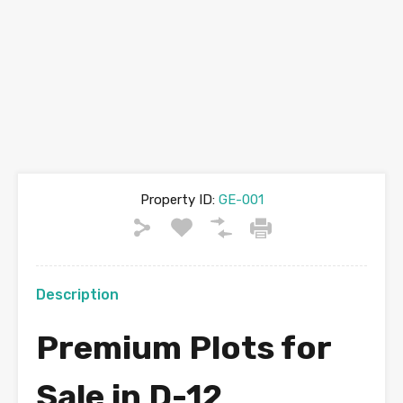
Property ID:
GE-001
Description
Premium Plots for
Sale in D-12