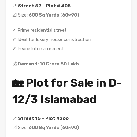
📍
Street 59 – Plot # 405
📐 Size:
600 Sq Yards (60×90)
✔ Prime residential street
✔ Ideal for luxury house construction
✔ Peaceful environment
💰
Demand: 10 Crore 50 Lakh
🏡 Plot for Sale in D-
12/3 Islamabad
📍
Street 15 – Plot #266
📐 Size:
600 Sq Yards (60×90)