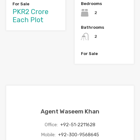
Bedrooms
For Sale
PKR2 Crore
2
Each Plot
Bathrooms
2
For Sale
Agent Waseem Khan
Office:
+92-51-2211628
Mobile:
+92-300-9568645