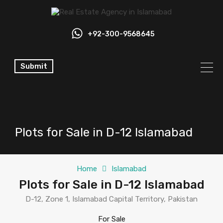
+92-300-9568645
Submit
Plots for Sale in D-12 Islamabad
Home
Islamabad
Plots for Sale in D-12 Islamabad
D-12, Zone 1, Islamabad Capital Territory, Pakistan
For Sale