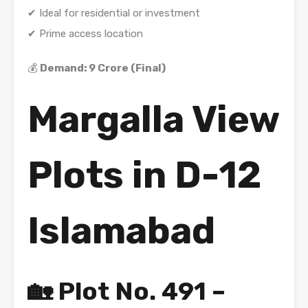
✔ Ideal for residential or investment
✔ Prime access location
💰
Demand: 9 Crore (Final)
Margalla View
Plots in D-12
Islamabad
🏡 Plot No. 491 –