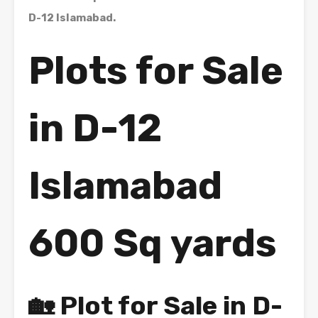
D-12 Islamabad.
Plots for Sale
in D-12
Islamabad
600 Sq yards
🏡 Plot for Sale in D-