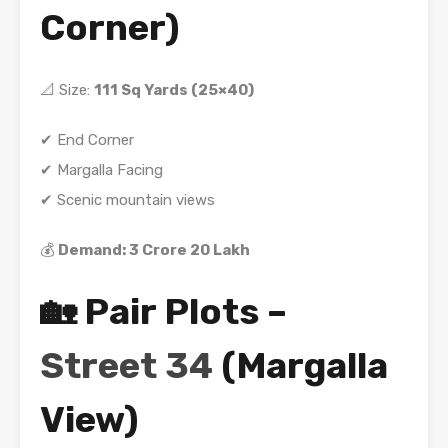
Corner)
📐 Size:
111 Sq Yards (25×40)
✔ End Corner
✔ Margalla Facing
✔ Scenic mountain views
💰
Demand: 3 Crore 20 Lakh
🏡 Pair Plots –
Street 34
(Margalla
View)