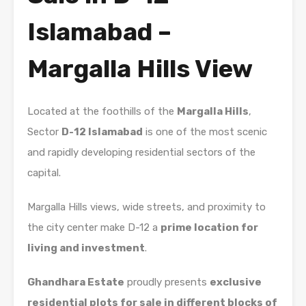
Islamabad –
Margalla Hills View
Located at the foothills of the
Margalla Hills
,
Sector
D-12 Islamabad
is one of the most scenic
and rapidly developing residential sectors of the
capital.
Margalla Hills
views, wide streets, and proximity to
the city center make D-12 a
prime location for
living and investment
.
Ghandhara Estate
proudly presents
exclusive
residential plots for sale in different blocks of