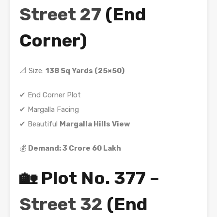
Street 27
(End
Corner)
📐 Size:
138 Sq Yards (25×50)
✔ End Corner Plot
✔ Margalla Facing
✔ Beautiful
Margalla Hills View
💰
Demand: 3 Crore 60 Lakh
🏡 Plot No. 377 –
Street 32
(End