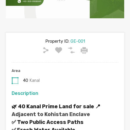
Property ID:
GE-001
Area
40
Kanal
Description
🌿 40 Kanal Prime Land for sale 📍
Adjacent to Kohistan Enclave
✅ Two Public Access Paths