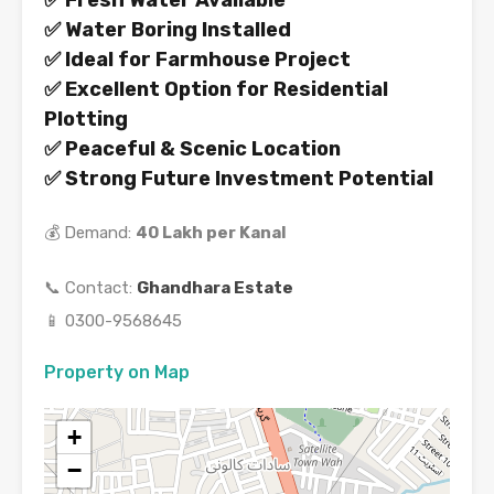
✅ Fresh Water Available
✅ Water Boring Installed
✅ Ideal for Farmhouse Project
✅ Excellent Option for Residential
Plotting
✅ Peaceful & Scenic Location
✅ Strong Future Investment Potential
💰 Demand:
40 Lakh per Kanal
📞 Contact:
Ghandhara Estate
📱 0300-9568645
Property on Map
+
−