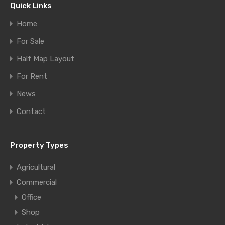
Quick Links
Home
For Sale
Half Map Layout
For Rent
News
Contact
Property Types
Agricultural
Commercial
Office
Shop