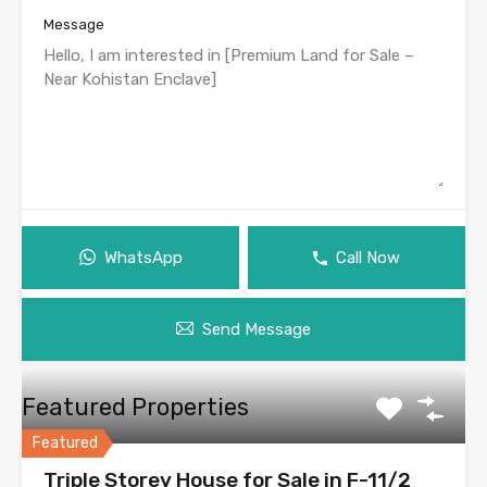
Message
WhatsApp
Call Now
Send Message
Featured Properties
Featured
Triple Storey House for Sale in F-11/2