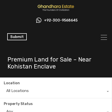
+92-300-9568645
Submit
Premium Land for Sale – Near
Kohistan Enclave
Location
All Locations
Property Status
Any