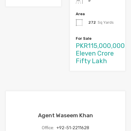
5
Area
272
Sq Yards
For Sale
PKR115,000,000
Eleven Crore
Fifty Lakh
Agent Waseem Khan
Office:
+92-51-2211628