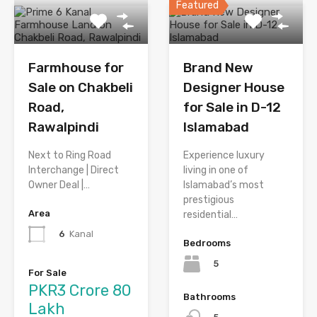
Featured
Farmhouse for
Brand New
Sale on Chakbeli
Designer House
Road,
for Sale in D-12
Rawalpindi
Islamabad
Next to Ring Road
Experience luxury
Interchange | Direct
living in one of
Owner Deal |…
Islamabad’s most
prestigious
Area
residential…
6
Kanal
Bedrooms
5
For Sale
PKR3 Crore 80
Bathrooms
Lakh