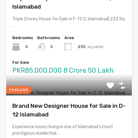
Islamabad
Triple Storey House for Sale in F-11/2, Islamabad| 233 Sq.
…
Bedrooms
Bathrooms
Area
5
233
sq yards
5
For Sale
PKR85,000,000 8 Crore 50 Lakh
Featured
Brand New Designer House for Sale in D-
12 Islamabad
Experience luxury living in one of Islamabad’s most
prestigious residential…