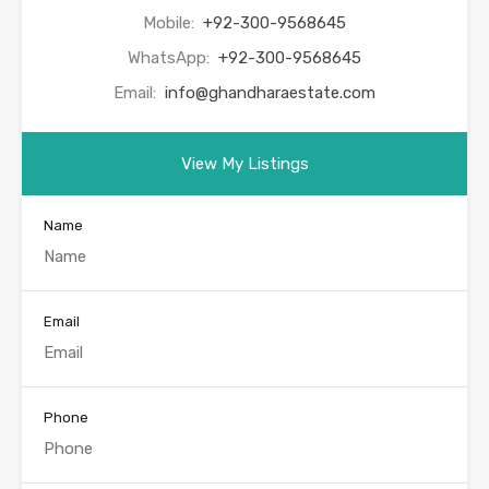
Mobile:
+92-300-9568645
WhatsApp:
+92-300-9568645
Email:
info@ghandharaestate.com
View My Listings
Name
Email
Phone