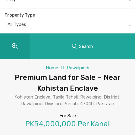
Property Type
All Types
Search
Home
Rawalpindi
Premium Land for Sale – Near
Kohistan Enclave
Kohistan Enclave, Taxila Tehsil, Rawalpindi District,
Rawalpindi Division, Punjab, 47040, Pakistan
For Sale
PKR4,000,000 Per Kanal