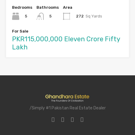
Bedrooms
Bathrooms
Area
5
272
Sq Yards
5
For Sale
PKR115,000,000 Eleven Crore Fifty
Lakh
/Simply #1 Pakistan Real Estate Dealer