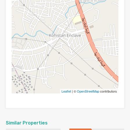
Leaflet
| ©
OpenStreetMap
contributors
Similar Properties