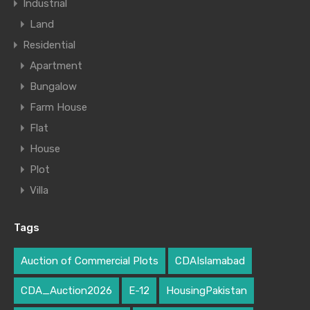
Industrial
Land
Residential
Apartment
Bungalow
Farm House
Flat
House
Plot
Villa
Tags
Auction of Commercial Plots
CDAIslamabad
CDA_Auction2026
E-12
HousingPakistan